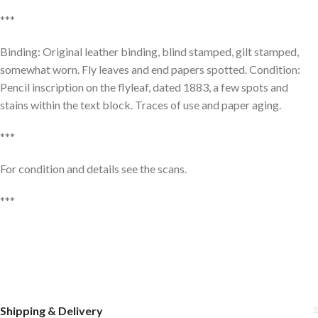
***
Binding: Original leather binding, blind stamped, gilt stamped,
somewhat worn. Fly leaves and end papers spotted. Condition:
Pencil inscription on the flyleaf, dated 1883, a few spots and
stains within the text block. Traces of use and paper aging.
***
For condition and details see the scans.
***
Shipping & Delivery