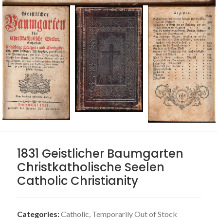
1831 Geistlicher Baumgarten
Christkatholische Seelen
Catholic Christianity
Categories:
Catholic
,
Temporarily Out of Stock