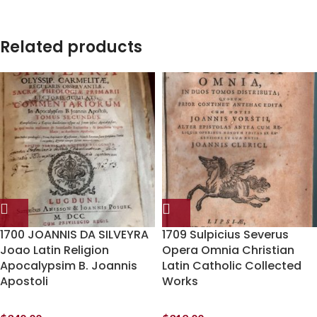
Related products
1700 JOANNIS DA SILVEYRA
1709 Sulpicius Severus
Joao Latin Religion
Opera Omnia Christian
Apocalypsim B. Joannis
Latin Catholic Collected
Apostoli
Works