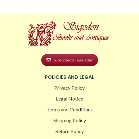
Subscribe to newsletter
POLICIES AND LEGAL
Privacy Policy
Legal Notice
Terms and Conditions
Shipping Policy
Return Policy