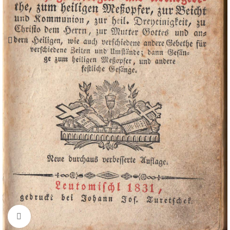
Click to enlarge