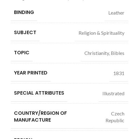
BINDING
Leather
SUBJECT
Religion & Spirituality
TOPIC
Christianity, Bibles
YEAR PRINTED
1831
SPECIAL ATTRIBUTES
Illustrated
COUNTRY/REGION OF
Czech
MANUFACTURE
Republic