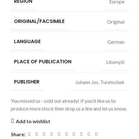
REGION
Europe
ORIGINAL/FACSIMILE
Original
LANGUAGE
German
PLACE OF PUBLICATION
Litomyšl
PUBLISHER
Johann Jos. Turetschek
You missed us - sold out already! If you’d like us to
produce more stock then drop us a line and let us know.
Add to wishlist
Share: