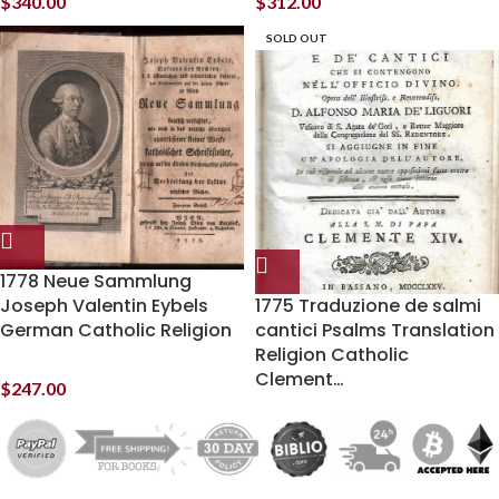
$
340.00
$
312.00
SOLD OUT
1778 Neue Sammlung
Joseph Valentin Eybels
1775 Traduzione de salmi
German Catholic Religion
cantici Psalms Translation
Religion Catholic
Clement…
$
247.00