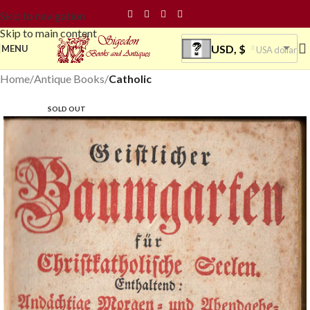
Skip to navigation
Skip to main content
USD, $
MENU
USA dollar
Home
Antique Books
Catholic
SOLD OUT