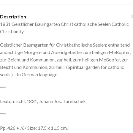
Description
1831 Geistlicher Baumgarten Christkatholische Seelen Catholic
Christianity
Geistlicher Baumgarten für Christkatholische Seelen: enthaltend
andächtige Morgen- und Abendgebethe zum heiligen Meßopfer,
zur Beicht und Kommunion, zur heil. zum heiligen Meßopfer, zur
Beicht und Kommunion, zur heil. (Spiritual garden for catholic
souls.) – In German language.
***
Leutomischl, 1831, Johann Jos. Turetschek
***
Pp. 426 + /6/ Size: 17,5 x 11,5 cm.