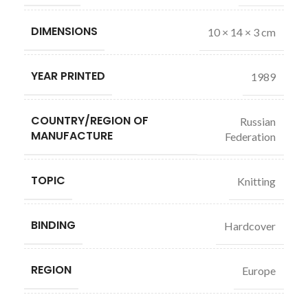
DIMENSIONS
10 × 14 × 3 cm
YEAR PRINTED
1989
COUNTRY/REGION OF
Russian
MANUFACTURE
Federation
TOPIC
Knitting
BINDING
Hardcover
REGION
Europe