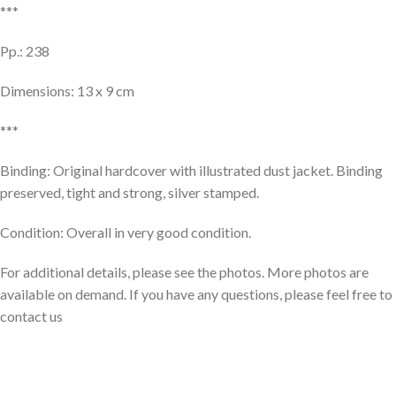
***
Pp.: 238
Dimensions: 13 x 9 cm
***
Binding: Original hardcover with illustrated dust jacket. Binding
preserved, tight and strong, silver stamped.
Condition: Overall in very good condition.
For additional details, please see the photos. More photos are
available on demand. If you have any questions, please feel free to
contact us