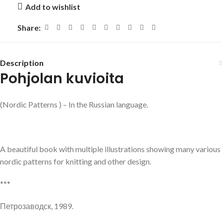
Add to wishlist
Share:
Description
Pohjolan kuvioita
(Nordic Patterns ) – In the Russian language.
A beautiful book with multiple illustrations showing many various
nordic patterns for knitting and other design.
***
Петрозаводск, 1989.