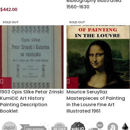
Bibliography Illustrated
1560-1630
$
442.00
SOLD OUT
SOLD OUT
1903 Opis Slike Petar Zrinski
Maurice Seruyllaz
Kumičić Art History
Masterpieces of Painting
Painting Description
in the Louvre Fine Art
Booklet
Illustrated 1961