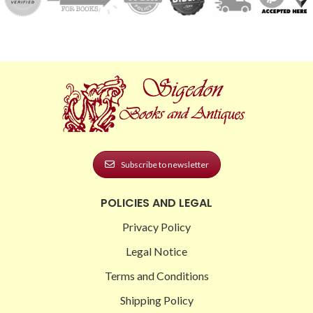
Subscribe to newsletter
POLICIES AND LEGAL
Privacy Policy
Legal Notice
Terms and Conditions
Shipping Policy