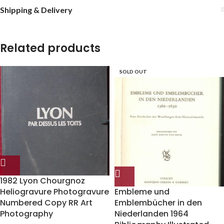
Shipping & Delivery
Related products
SOLD OUT
1982 Lyon Chourgnoz
Heliogravure Photogravure
Embleme und
Numbered Copy RR Art
Emblembücher in den
Photography
Niederlanden 1964