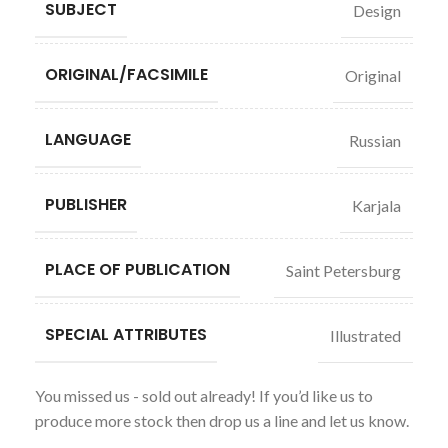
SUBJECT
Design
ORIGINAL/FACSIMILE
Original
LANGUAGE
Russian
PUBLISHER
Karjala
PLACE OF PUBLICATION
Saint Petersburg
SPECIAL ATTRIBUTES
Illustrated
You missed us - sold out already! If you’d like us to
produce more stock then drop us a line and let us know.