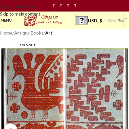
Skip to navigation
Skip to main content
USD, $
MENU
USA dollar
Home
Antique Books
Art
SOLD OUT