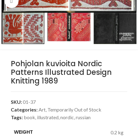
Click to enlarge
Pohjolan kuvioita Nordic
Patterns Illustrated Design
Knitting 1989
SKU:
01-37
Categories:
Art
,
Temporarily Out of Stock
Tags:
book
,
illustrated
,
nordic
,
russian
WEIGHT
0.2 kg