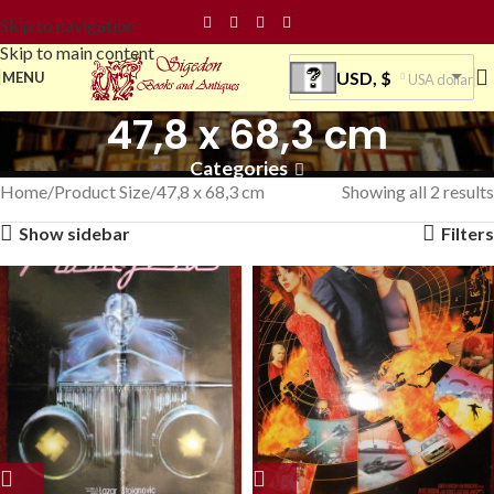
Skip to navigation
Skip to main content
USD, $
MENU
USA dollar
47,8 x 68,3 cm
Categories
Home
Product Size
47,8 x 68,3 cm
Showing all 2 results
Show sidebar
Filters