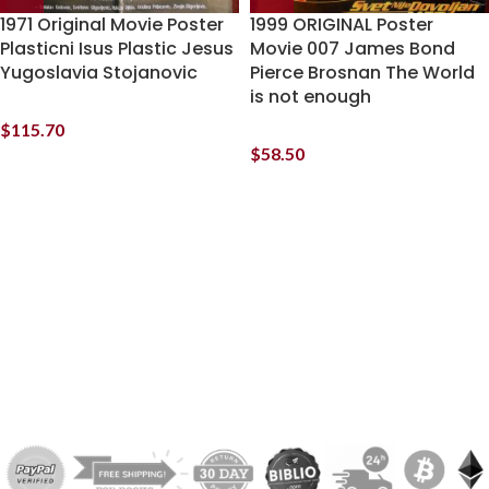
1971 Original Movie Poster
1999 ORIGINAL Poster
Plasticni Isus Plastic Jesus
Movie 007 James Bond
Yugoslavia Stojanovic
Pierce Brosnan The World
is not enough
$
115.70
$
58.50