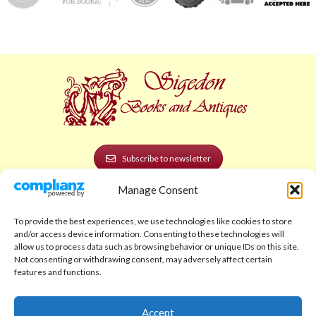
Subscribe to newsletter
Manage Consent
POLICIES AND LEGAL
Privacy Policy
To provide the best experiences, we use technologies like cookies to store
and/or access device information. Consenting to these technologies will
Legal Notice
allow us to process data such as browsing behavior or unique IDs on this site.
Not consenting or withdrawing consent, may adversely affect certain
Terms and Conditions
features and functions.
Shipping Policy
Accept