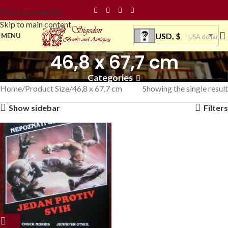
Skip to navigation
Skip to main content
USD, $
MENU
USA dollar
46,8 x 67,7 cm
Categories
Home
Product Size
46,8 x 67,7 cm
Showing the single result
Show sidebar
Filters