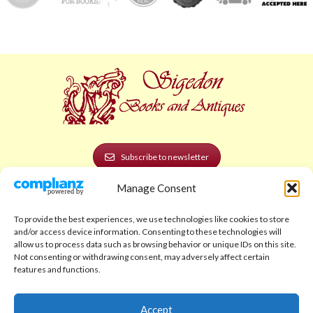
Subscribe to newsletter
Manage Consent
POLICIES AND LEGAL
Privacy Policy
To provide the best experiences, we use technologies like cookies to store
and/or access device information. Consenting to these technologies will
Legal Notice
allow us to process data such as browsing behavior or unique IDs on this site.
Not consenting or withdrawing consent, may adversely affect certain
Terms and Conditions
features and functions.
Shipping Policy
Accept