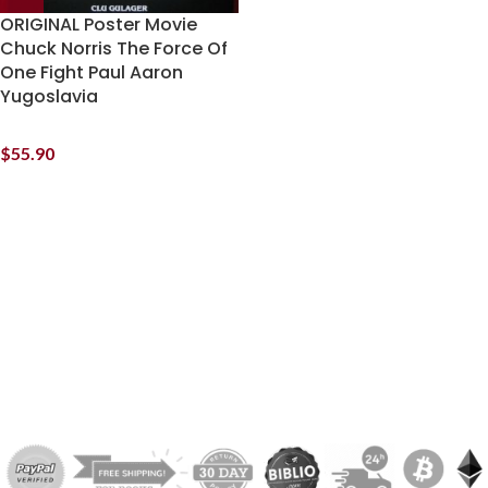
ORIGINAL Poster Movie
Chuck Norris The Force Of
One Fight Paul Aaron
Yugoslavia
$
55.90