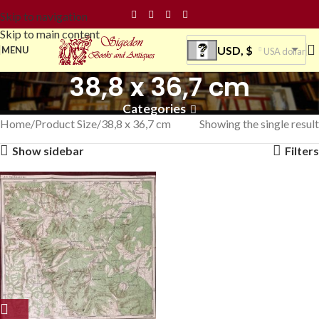
Skip to navigation
Skip to main content
USD, $
MENU
USA dollar
38,8 x 36,7 cm
Categories
Home
Product Size
38,8 x 36,7 cm
Showing the single result
Show sidebar
Filters