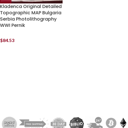
Kladenca Original Detailed
Topographic MAP Bulgaria
Serbia Photolithography
WWI Pernik
$
84.53