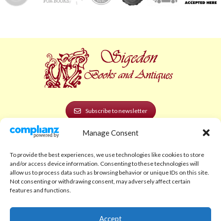
Subscribe to newsletter
Manage Consent
POLICIES AND LEGAL
Privacy Policy
To provide the best experiences, we use technologies like cookies to store
and/or access device information. Consenting to these technologies will
Legal Notice
allow us to process data such as browsing behavior or unique IDs on this site.
Not consenting or withdrawing consent, may adversely affect certain
Terms and Conditions
features and functions.
Shipping Policy
Accept