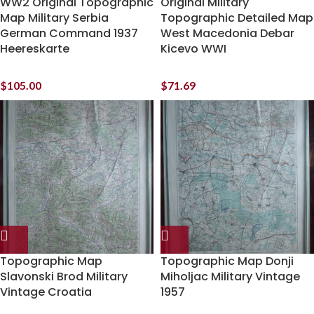
WW2 Original Topographic
Original Military
Map Military Serbia
Topographic Detailed Map
German Command 1937
West Macedonia Debar
Heereskarte
Kicevo WWI
$
105.00
$
71.69
Topographic Map
Topographic Map Donji
Slavonski Brod Military
Miholjac Military Vintage
Vintage Croatia
1957