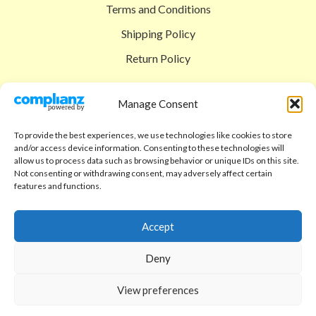
Terms and Conditions
Shipping Policy
Return Policy
SIGEDON SHOP
Manage Consent
Shop
To provide the best experiences, we use technologies like cookies to store
Checkout
and/or access device information. Consenting to these technologies will
allow us to process data such as browsing behavior or unique IDs on this site.
Cart
Not consenting or withdrawing consent, may adversely affect certain
features and functions.
ABOUT
Code of Ethics
Accept
FAQ
Deny
About us
View preferences
Contact