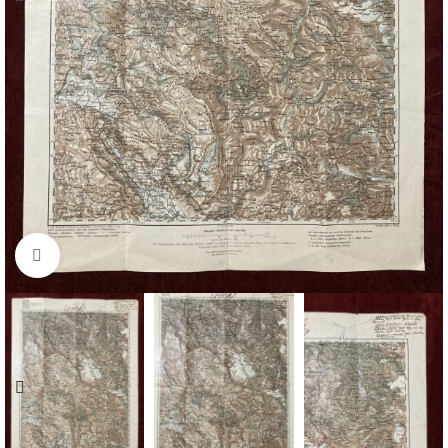
Click to enlarge