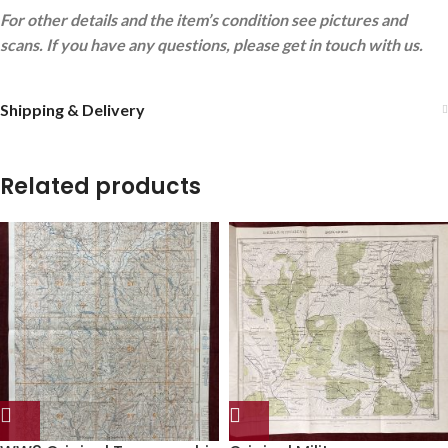
For other details and the item’s condition see pictures and
scans. If you have any questions, please get in touch with us.
Shipping & Delivery
Related products