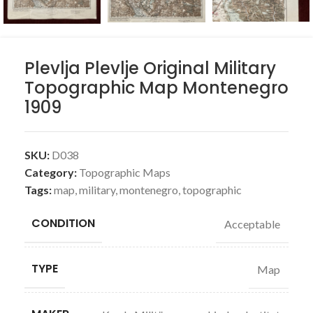
Plevlja Plevlje Original Military
Topographic Map Montenegro
1909
SKU:
D038
Category:
Topographic Maps
Tags:
map
,
military
,
montenegro
,
topographic
CONDITION
Acceptable
TYPE
Map