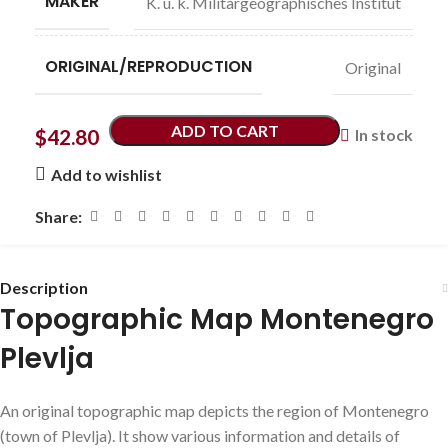
MAKER
K. u. k. Militärgeographisches Institut
ORIGINAL/REPRODUCTION
Original
ADD TO CART
$
42.80
In stock
Add to wishlist
Share:
Description
Topographic Map Montenegro
Plevlja
An original topographic map depicts the region of Montenegro
(town of Plevlja). It show various information and details of