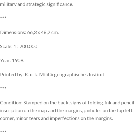
military and strategic significance.
***
Dimensions: 66,3 x 48,2 cm.
Scale: 1 : 200.000
Year: 1909.
Printed by: K. u. k. Militärgeographisches Institut
***
Condition: Stamped on the back, signs of folding, ink and pencil
inscription on the map and the margins, pinholes on the top left
corner, minor tears and imperfections on the margins.
***