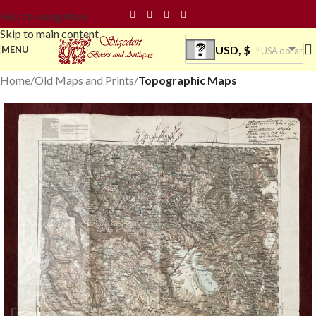
Skip to navigation
Skip to main content
USD, $
MENU
USA dollar
Home
Old Maps and Prints
Topographic Maps