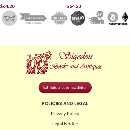
$
64.20
$
64.20
Subscribe to newsletter
POLICIES AND LEGAL
Privacy Policy
Legal Notice