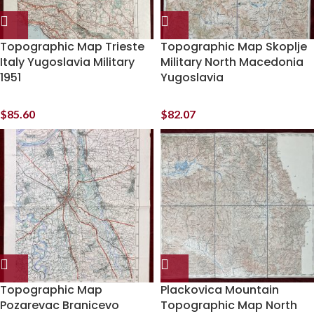
Topographic Map Trieste
Topographic Map Skoplje
Italy Yugoslavia Military
Military North Macedonia
1951
Yugoslavia
$
85.60
$
82.07
Topographic Map
Plackovica Mountain
Pozarevac Branicevo
Topographic Map North