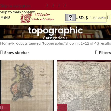
Skip to navigation
Skip to main content
USD, $
MENU
USA dollar
topographic
Categories
Home
Products tagged “topographic”
Showing 1–12 of 43 results
Show sidebar
Filters