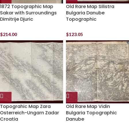
1872 Topographic Map
Old Rare Map Silistra
Sakar with Surroundings
Bulgaria Danube
Dimitrije Djuric
Topographic
$
214.00
$
123.05
Topograhic Map Zara
Old Rare Map Vidin
Osterreich-Ungarn Zadar
Bulgaria Topographic
Croatia
Danube