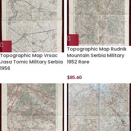
Topographic Map Rudnik
Topographic Map Vrsac
Mountain Serbia Military
Jasa Tomic Military Serbia
1952 Rare
1956
$
85.60