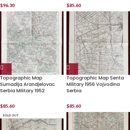
$
96.30
$
85.60
Topographic Map
Topographic Map Senta
Sumadija Arandjelovac
Military 1956 Vojvodina
Serbia Military 1952
Serbia
$
85.60
$
85.60
SOLD OUT