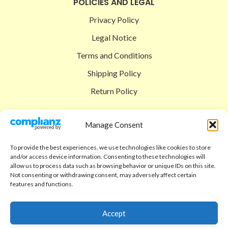
POLICIES AND LEGAL
Privacy Policy
Legal Notice
Terms and Conditions
Shipping Policy
Return Policy
SIGEDON SHOP
Manage Consent
Shop
To provide the best experiences, we use technologies like cookies to store
Checkout
and/or access device information. Consenting to these technologies will
allow us to process data such as browsing behavior or unique IDs on this site.
Cart
Not consenting or withdrawing consent, may adversely affect certain
features and functions.
ABOUT
Code of Ethics
Accept
FAQ