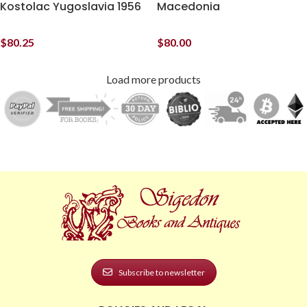
Kostolac Yugoslavia 1956
Macedonia
$
80.25
$
80.00
Load more products
Subscribe to newsletter