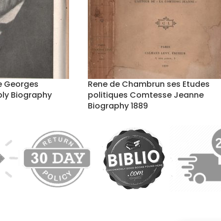
de Georges
Rene de Chambrun ses Etudes
ly Biography
politiques Comtesse Jeanne
Biography 1889