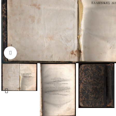
Click to enlarge