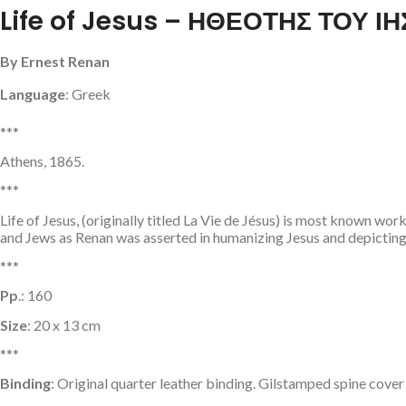
Life of Jesus – ΗΘΕΟΤΗΣ ΤΟΥ 
By Ernest Renan
Language
: Greek
***
Athens, 1865.
***
Life of Jesus, (originally titled La Vie de Jésus) is most known w
and Jews as Renan was asserted in humanizing Jesus and depicting
***
Pp
.: 160
Size
: 20 x 13 cm
***
Binding
: Original quarter leather binding. Gilstamped spine cover