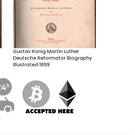
Gustav Konig Martin Luther
Deutsche Reformator Biography
Illustrated 1899