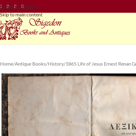
Skip to navigation
Skip to main content
Home
Antique Books
History
1865 Life of Jesus Ernest Renan G