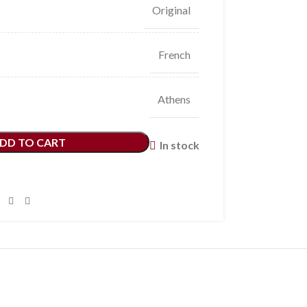
Original
French
Athens
DD TO CART
In stock