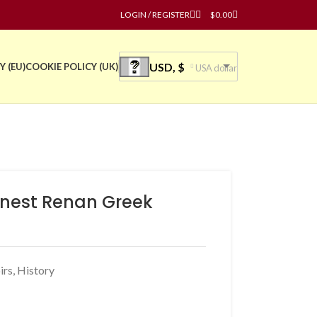
LOGIN / REGISTER
$
0.00
USD, $
Y (EU)
COOKIE POLICY (UK)
USA dollar
Ernest Renan Greek
irs
,
History