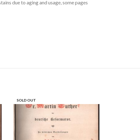
e stains due to aging and usage, some pages
SOLD OUT