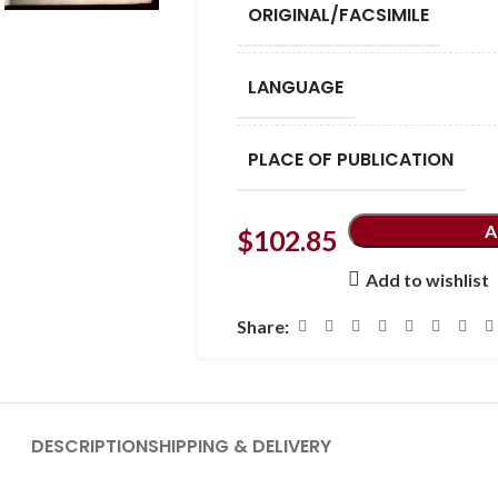
ORIGINAL/FACSIMILE
LANGUAGE
PLACE OF PUBLICATION
A
$
102.85
Add to wishlist
Share:
DESCRIPTION
SHIPPING & DELIVERY