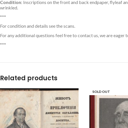
Condition
: Inscriptions on the front and back endpaper, flyleaf a
wrinkled.
***
For condition and details see the scans.
For any additional questions feel free to contact us, we are eager t
***
Related products
SOLD OUT