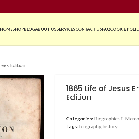
HOME
SHOP
BLOG
ABOUT US
SERVICES
CONTACT US
FAQ
COOKIE POLIC
reek Edition
1865 Life of Jesus 
Edition
Categories:
Biographies & Memo
Tags:
biography
,
history