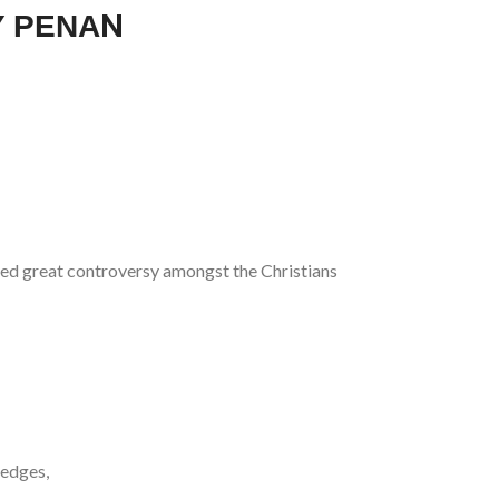
Υ ΡΕΝΑN
used great controversy amongst the Christians
 edges,