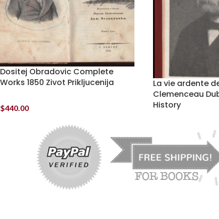
Dositej Obradovic Complete
Works 1850 Zivot Prikljucenija
La vie ardente 
Clemenceau Dub
History
$
440.00