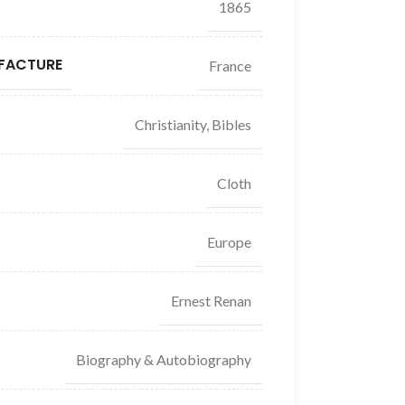
1865
FACTURE
France
Christianity, Bibles
Cloth
Europe
Ernest Renan
Biography & Autobiography