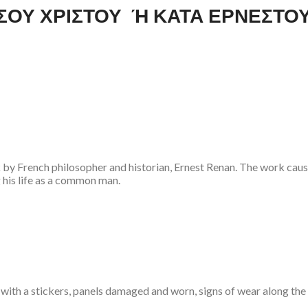
ΙΗΣΟΥ ΧΡΙΣΤΟΥ Ή ΚΑΤΑ ΕΡΝΕΣΤΟ
ork by French philosopher and historian, Ernest Renan. The work ca
 his life as a common man.
 with a stickers, panels damaged and worn, signs of wear along the