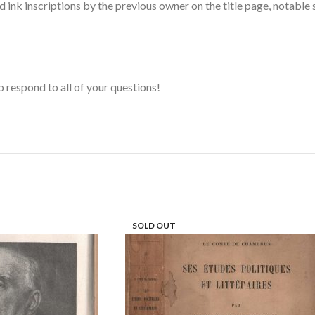
nd ink inscriptions by the previous owner on the title page, notabl
o respond to all of your questions!
SOLD OUT