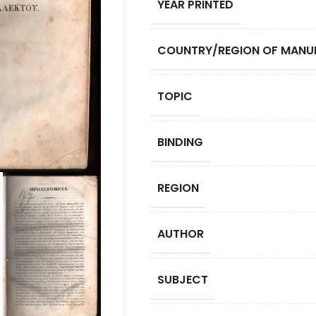
YEAR PRINTED
COUNTRY/REGION OF MANU
TOPIC
BINDING
REGION
AUTHOR
SUBJECT