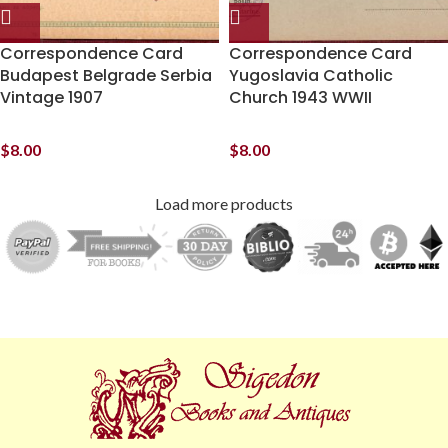
Correspondence Card
Correspondence Card
Budapest Belgrade Serbia
Yugoslavia Catholic
Vintage 1907
Church 1943 WWII
$
8.00
$
8.00
Load more products