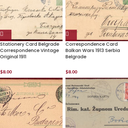
Stationery Card Belgrade
Correspondence Card
Correspondence Vintage
Balkan Wars 1913 Serbia
Original 1911
Belgrade
$
8.00
$
8.00