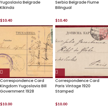
Yugoslavia Belgrade
Serbia Belgrade Fiume
Kikinda
Bilingual
$
10.40
$
10.40
Correspondence Card
Correspondence Card
Kingdom Yugoslavia Bill
Paris Vintage 1920
Government 1928
Stamped
$
10.00
$
10.00