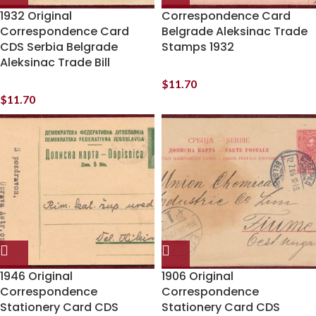
1932 Original
Correspondence Card
Correspondence Card
Belgrade Aleksinac Trade
CDS Serbia Belgrade
Stamps 1932
Aleksinac Trade Bill
$
11.70
$
11.70
1946 Original
1906 Original
Correspondence
Correspondence
Stationery Card CDS
Stationery Card CDS