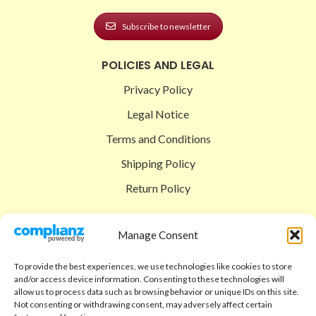
Subscribe to newsletter
POLICIES AND LEGAL
Privacy Policy
Legal Notice
Terms and Conditions
Shipping Policy
Return Policy
SIGEDON SHOP
Manage Consent
Shop
To provide the best experiences, we use technologies like cookies to store
Checkout
and/or access device information. Consenting to these technologies will
allow us to process data such as browsing behavior or unique IDs on this site.
Cart
Not consenting or withdrawing consent, may adversely affect certain