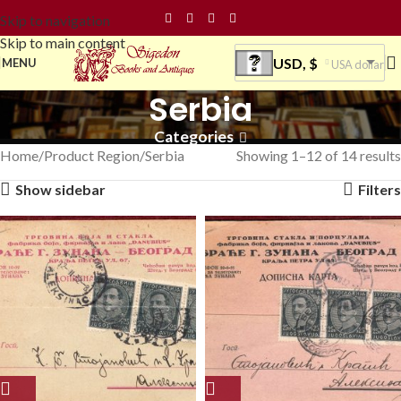
Skip to navigation
Skip to main content
USD, $
MENU
USA dollar
Serbia
Categories
Home
Product Region
Serbia
Showing 1–12 of 14 results
Show sidebar
Filters