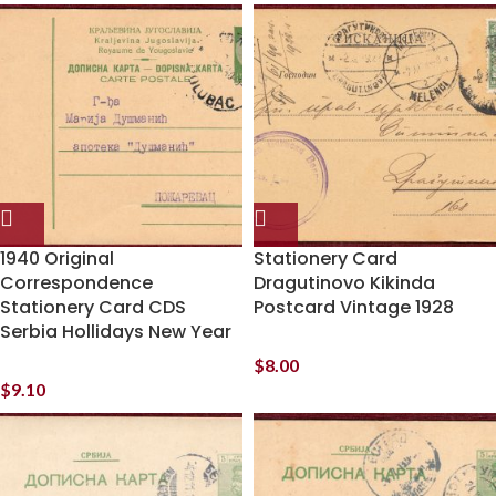
1940 Original
Stationery Card
Correspondence
Dragutinovo Kikinda
Stationery Card CDS
Postcard Vintage 1928
Serbia Hollidays New Year
$
8.00
$
9.10