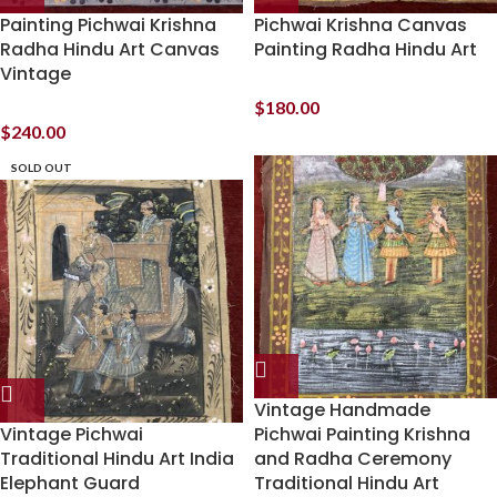
Painting Pichwai Krishna
Pichwai Krishna Canvas
Radha Hindu Art Canvas
Painting Radha Hindu Art
Vintage
$
180.00
$
240.00
SOLD OUT
Vintage Handmade
Vintage Pichwai
Pichwai Painting Krishna
Traditional Hindu Art India
and Radha Ceremony
Elephant Guard
Traditional Hindu Art