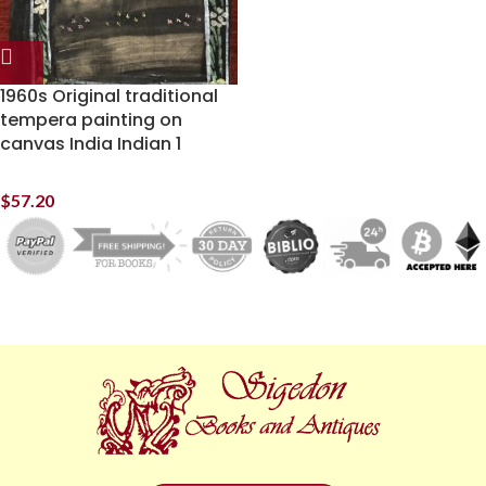
1960s Original traditional
tempera painting on
canvas India Indian 1
$
57.20