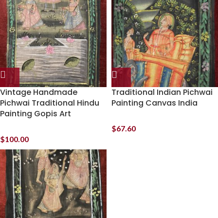
Vintage Handmade
Traditional Indian Pichwai
Pichwai Traditional Hindu
Painting Canvas India
Painting Gopis Art
$
67.60
$
100.00