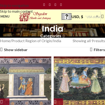
Skip to navigation
Skip to main content
USD, $
MENU
USA dollar
India
Categories
Home
Product Region of Origin
India
Showing all 9 results
Show sidebar
Filters