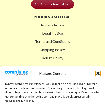
Subscribe to newsletter
POLICIES AND LEGAL
Privacy Policy
Legal Notice
Terms and Conditions
Shipping Policy
Return Policy
SIGEDON SHOP
Manage Consent
Shop
To provide the best experiences, we use technologies like cookies to store
Checkout
and/or access device information. Consenting to these technologies will
allow us to process data such as browsing behavior or unique IDs on this site.
Cart
Not consenting or withdrawing consent, may adversely affect certain
features and functions.
ABOUT