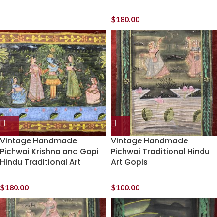
$
180.00
Vintage Handmade
Vintage Handmade
Pichwai Krishna and Gopi
Pichwai Traditional Hindu
Hindu Traditional Art
Art Gopis
$
180.00
$
100.00