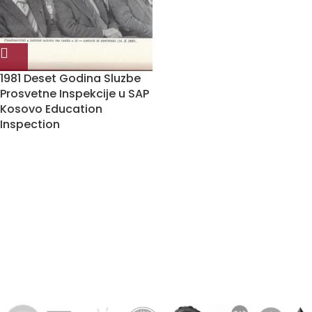
1981 Deset Godina Sluzbe
Prosvetne Inspekcije u SAP
Kosovo Education
Inspection