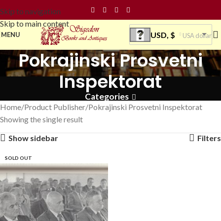
Skip to navigation
Skip to main content
USD, $
MENU
USA dollar
Pokrajinski Prosvetni
Inspektorat
Categories
Home
Product Publisher
Pokrajinski Prosvetni Inspektorat
Showing the single result
Show sidebar
Filters
SOLD OUT