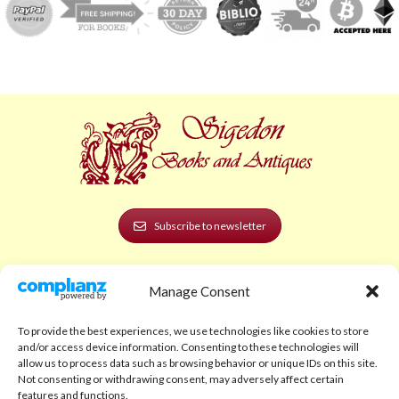
Subscribe to newsletter
POLICIES AND LEGAL
Manage Consent
Privacy Policy
To provide the best experiences, we use technologies like cookies to store
Legal Notice
and/or access device information. Consenting to these technologies will
allow us to process data such as browsing behavior or unique IDs on this site.
Terms and Conditions
Not consenting or withdrawing consent, may adversely affect certain
features and functions.
Shipping Policy