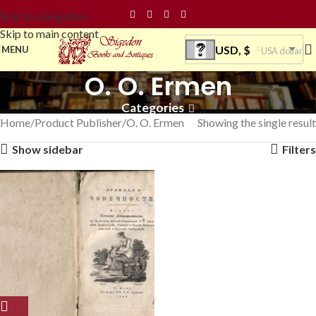
Skip to navigation
Skip to main content
USD, $
MENU
USA dollar
O. O. Ermen
Categories
Home
Product Publisher
O. O. Ermen
Showing the single result
Show sidebar
Filters