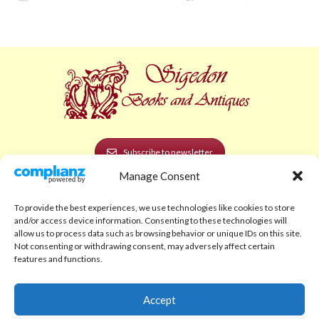
Subscribe to newsletter
Manage Consent
POLICIES AND LEGAL
To provide the best experiences, we use technologies like cookies to store
Privacy Policy
and/or access device information. Consenting to these technologies will
allow us to process data such as browsing behavior or unique IDs on this site.
Legal Notice
Not consenting or withdrawing consent, may adversely affect certain
features and functions.
Terms and Conditions
Shipping Policy
Accept
Return Policy