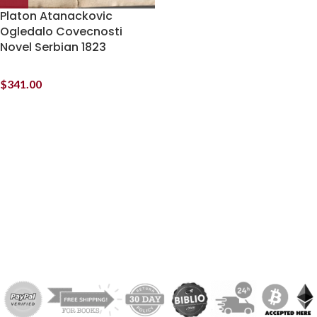
Platon Atanackovic
Ogledalo Covecnosti
Novel Serbian 1823
$
341.00