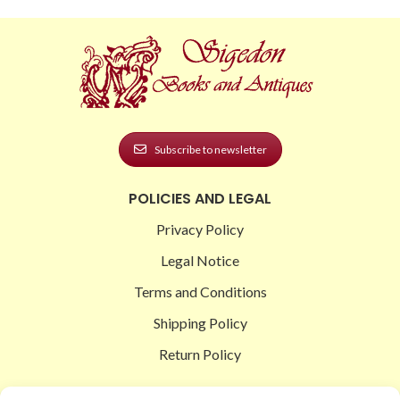
Subscribe to newsletter
POLICIES AND LEGAL
Privacy Policy
Legal Notice
Terms and Conditions
Shipping Policy
Return Policy
SIGEDON SHOP