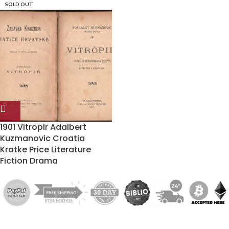
SOLD OUT
1901 Vitropir Adalbert
Kuzmanovic Croatia
Kratke Price Literature
Fiction Drama