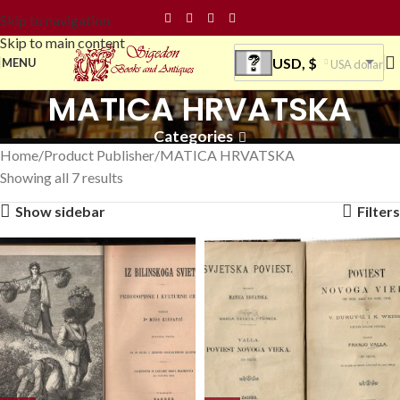
Skip to navigation
Skip to main content
USD, $
MENU
USA dollar
MATICA HRVATSKA
Categories
Home
Product Publisher
MATICA HRVATSKA
Showing all 7 results
Show sidebar
Filters