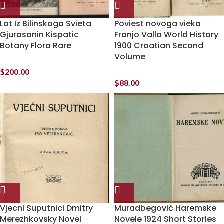
Lot Iz Bilinskoga Svieta
Poviest novoga vieka
Gjurasanin Kispatic
Franjo Valla World History
Botany Flora Rare
1900 Croatian Second
Volume
$
200.00
$
88.00
Vjecni Suputnici Dmitry
Muradbegović Haremske
Merezhkovsky Novel
Novele 1924 Short Stories