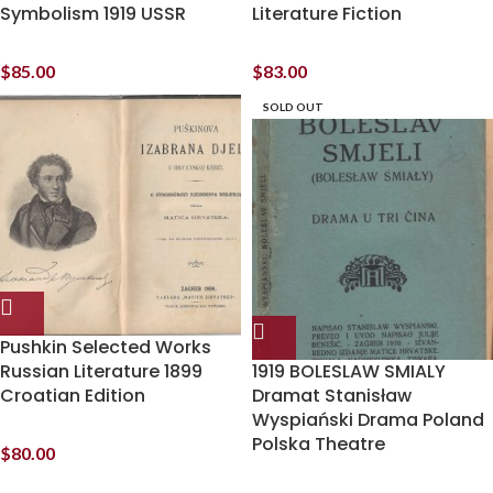
Symbolism 1919 USSR
Literature Fiction
$
85.00
$
83.00
SOLD OUT
Pushkin Selected Works
Russian Literature 1899
1919 BOLESLAW SMIALY
Croatian Edition
Dramat Stanisław
Wyspiański Drama Poland
Polska Theatre
$
80.00