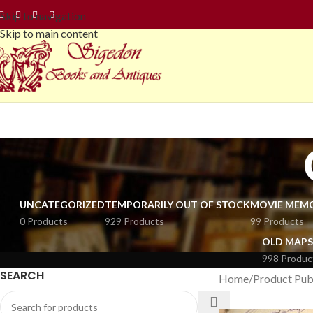
Skip to navigation
Skip to main content
UNCATEGORIZED
TEMPORARILY OUT OF STOCK
MOVIE MEMO
0 Products
929 Products
99 Products
OLD MAPS
998 Produc
SEARCH
Home
Product Pub