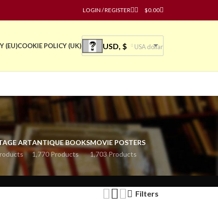
LOGIN / REGISTER
$
0.00
USD, $
Y (EU)
COOKIE POLICY (UK)
USA dollar
TAGE ART
ANTIQUE BOOKS
MOVIE POSTERS
roducts
1,770 Products
1,703 Products
Filters