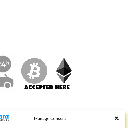
Manage Consent
ABOUT