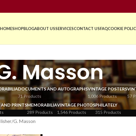
HOME
SHOP
BLOG
ABOUT US
SERVICES
CONTACT US
FAQ
COOKIE POLIC
G. Masson
RABILIA
DOCUMENTS AND AUTOGRAPHS
VINTAGE POSTERS
VIN
71 Products
1,006 Products
57 P
 AND PRINTS
MEMORABILIA
VINTAGE PHOTOS
PHILATELY
ts
289 Products
1,546 Products
315 Products
lisher
G. Masson