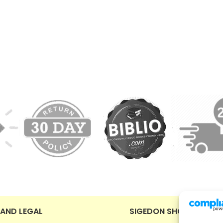
 AND LEGAL
SIGEDON SHOP