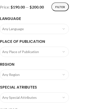
Price:
$190.00
—
$200.00
FILTER
LANGUAGE
Any Language
PLACE OF PUBLICATION
Any Place of Publication
REGION
Any Region
SPECIAL ATRIBUTES
Any Special Attributes