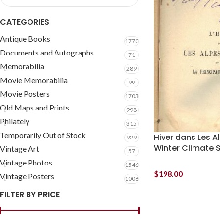
CATEGORIES
Antique Books
1770
Documents and Autographs
71
Memorabilia
289
Movie Memorabilia
99
Movie Posters
1703
Old Maps and Prints
998
Philately
315
Temporarily Out of Stock
Hiver dans Les 
929
Winter Climate 
Vintage Art
57
Vintage Photos
1546
$
198.00
Vintage Posters
1006
FILTER BY PRICE