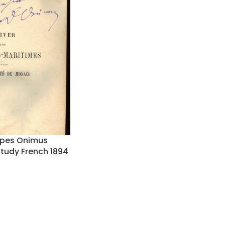
Alpes Onimus
Study French 1894