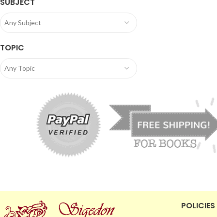
SUBJECT
Any Subject
TOPIC
Any Topic
POLICIES