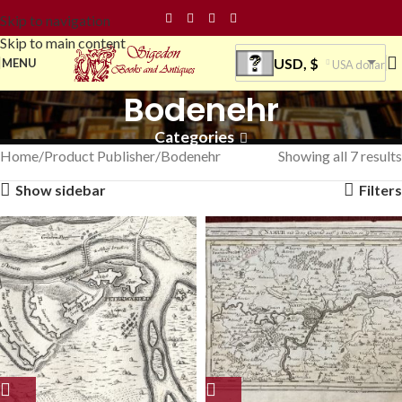
Skip to navigation
Skip to main content
USD, $
MENU
USA dollar
Bodenehr
Categories
Home
Product Publisher
Bodenehr
Showing all 7 results
Show sidebar
Filters