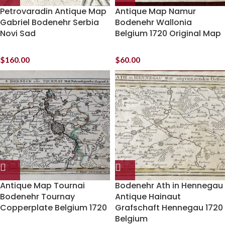
Petrovaradin Antique Map
Antique Map Namur
Gabriel Bodenehr Serbia
Bodenehr Wallonia
Novi Sad
Belgium 1720 Original Map
$
160.00
$
60.00
Antique Map Tournai
Bodenehr Ath in Hennegau
Bodenehr Tournay
Antique Hainaut
Copperplate Belgium 1720
Grafschaft Hennegau 1720
Belgium