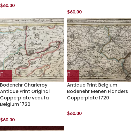
$
60.00
$
60.00
Bodenehr Charleroy
Antique Print Belgium
Antique Print Original
Bodenehr Menen Flanders
Copperplate veduta
Copperplate 1720
Belgium 1720
$
60.00
$
60.00