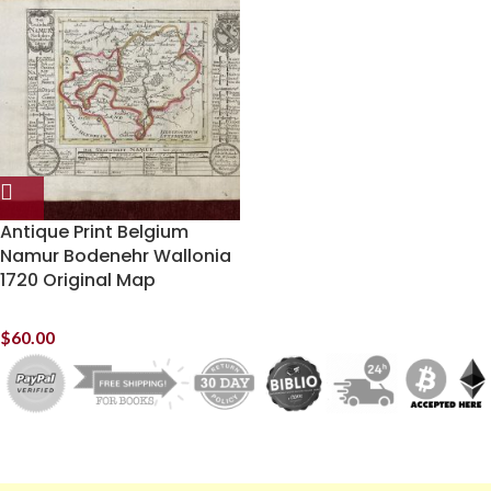
Antique Print Belgium
Namur Bodenehr Wallonia
1720 Original Map
$
60.00