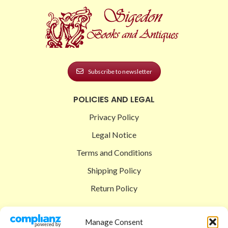
Subscribe to newsletter
POLICIES AND LEGAL
Privacy Policy
Legal Notice
Terms and Conditions
Shipping Policy
Return Policy
SIGEDON SHOP
Manage Consent