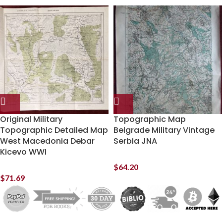
Original Military
Topographic Map
Topographic Detailed Map
Belgrade Military Vintage
West Macedonia Debar
Serbia JNA
Kicevo WWI
$
64.20
$
71.69