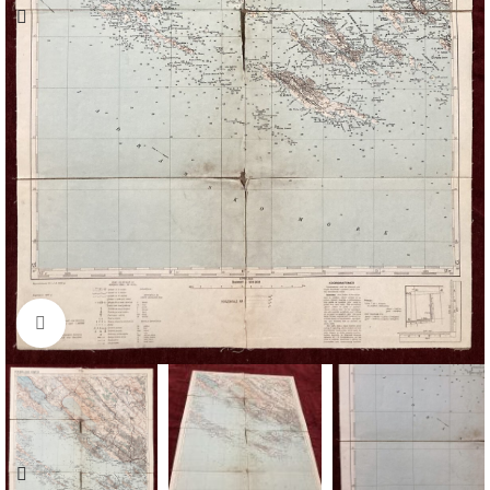
Click to enlarge