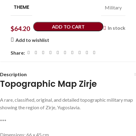
THEME
Military
ADD TO CART
$
64.20
In stock
Add to wishlist
Share:
Description
Topographic Map Zirje
A rare, classified, original, and detailed topographic military map
showing the region of Zirje, Yugoslavia.
***
Dimensions: 66 x 45 cm.