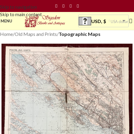
Skip to navigation
Skip to main content
USD, $
MENU
USA dollar
Home
Old Maps and Prints
Topographic Maps