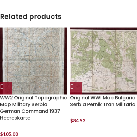
Related products
WW2 Original Topographic
Original WWI Map Bulgaria
Map Military Serbia
Serbia Pernik Tran Militaria
German Command 1937
Heereskarte
$
84.53
$
105.00