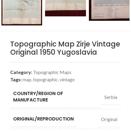
Topographic Map Zirje Vintage
Original 1950 Yugoslavia
Category:
Topographic Maps
Tags:
map
,
topographic
,
vintage
COUNTRY/REGION OF
Serbia
MANUFACTURE
ORIGINAL/REPRODUCTION
Original