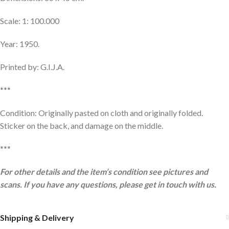
Scale: 1: 100.000
Year: 1950.
Printed by: G.I.J.A.
***
Condition: Originally pasted on cloth and originally folded.
Sticker on the back, and damage on the middle.
***
For other details and the item’s condition see pictures and
scans. If you have any questions, please get in touch with us.
Shipping & Delivery