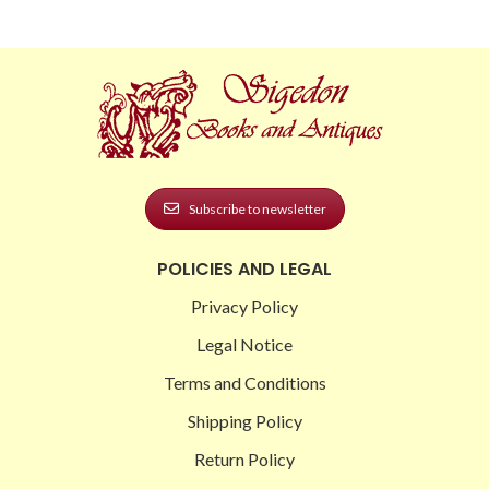
Subscribe to newsletter
POLICIES AND LEGAL
Privacy Policy
Legal Notice
Terms and Conditions
Shipping Policy
Return Policy