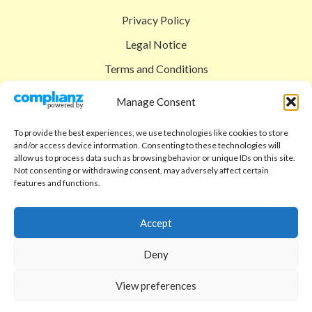
Privacy Policy
Legal Notice
Terms and Conditions
Shipping Policy
Manage Consent
Return Policy
To provide the best experiences, we use technologies like cookies to store
and/or access device information. Consenting to these technologies will
SIGEDON SHOP
allow us to process data such as browsing behavior or unique IDs on this site.
Not consenting or withdrawing consent, may adversely affect certain
Shop
features and functions.
Checkout
Accept
Cart
Deny
ABOUT
Code of Ethics
View preferences
FAQ