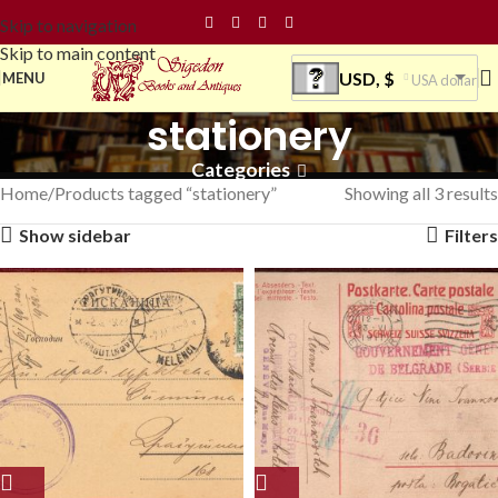
Skip to navigation
Skip to main content
USD, $
MENU
USA dollar
stationery
Categories
Home
Products tagged “stationery”
Showing all 3 results
Show sidebar
Filters