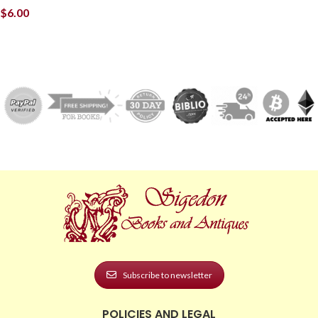
$
6.00
Subscribe to newsletter
POLICIES AND LEGAL