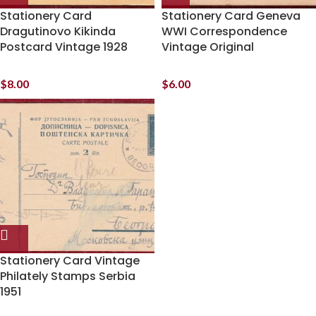
Stationery Card
Stationery Card Geneva
Dragutinovo Kikinda
WWI Correspondence
Postcard Vintage 1928
Vintage Original
$
8.00
$
6.00
Stationery Card Vintage
Philately Stamps Serbia
1951