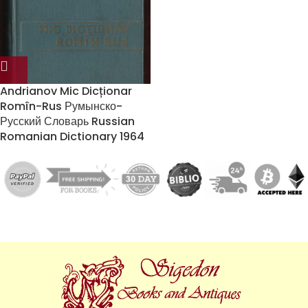
Andrianov Mic Dicționar
Romîn-Rus Румынско-
Русский Словарь Russian
Romanian Dictionary 1964