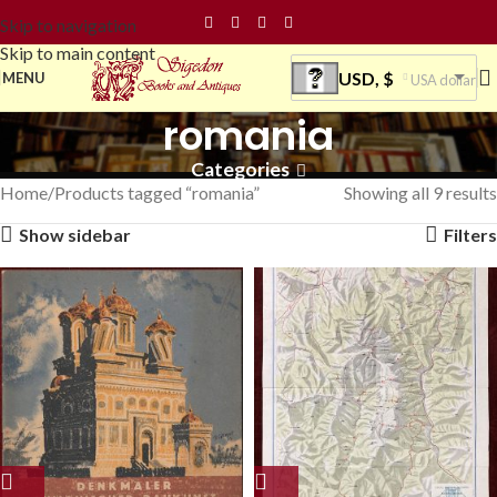
Skip to navigation
Skip to main content
USD, $
MENU
USA dollar
romania
Categories
Home
Products tagged “romania”
Showing all 9 results
Show sidebar
Filters