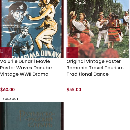
Valurile Dunarii Movie
Original Vintage Poster
Poster Waves Danube
Romania Travel Tourism
Vintage WWII Drama
Traditional Dance
$
60.00
$
55.00
SOLD OUT