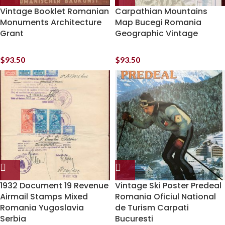
Vintage Booklet Romanian
Carpathian Mountains
Monuments Architecture
Map Bucegi Romania
Grant
Geographic Vintage
$
93.50
$
93.50
1932 Document 19 Revenue
Vintage Ski Poster Predeal
Airmail Stamps Mixed
Romania Oficiul National
Romania Yugoslavia
de Turism Carpati
Serbia
Bucuresti