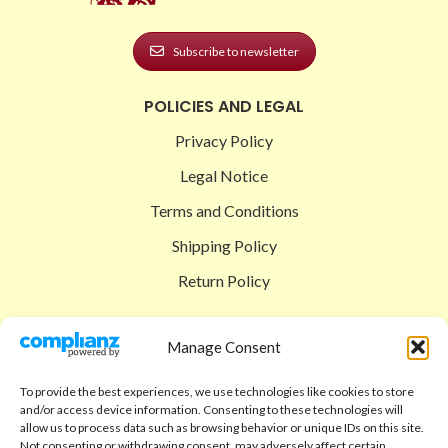
Subscribe to newsletter
POLICIES AND LEGAL
Privacy Policy
Legal Notice
Terms and Conditions
Shipping Policy
Return Policy
SIGEDON SHOP
Manage Consent
Shop
To provide the best experiences, we use technologies like cookies to store
Checkout
and/or access device information. Consenting to these technologies will
allow us to process data such as browsing behavior or unique IDs on this site.
Cart
Not consenting or withdrawing consent, may adversely affect certain