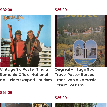
$
82.00
$
65.00
Vintage Ski Poster Sinaia
Original Vintage Spa
Romania Oficiul National
Travel Poster Borsec
de Turism Carpati Tourism
Transilvania Romania
Forest Tourism
$
65.00
$
65.00