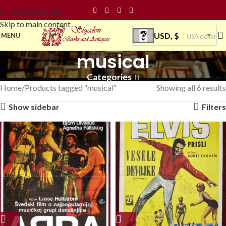
Skip to navigation
Skip to main content
USD, $
MENU
USA dollar
musical
Categories
Home
Products tagged “musical”
Showing all 6 results
Show sidebar
Filters