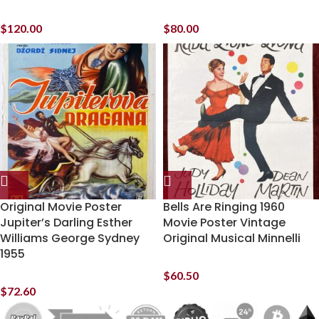
$
120.00
$
80.00
Original Movie Poster
Bells Are Ringing 1960
Jupiter’s Darling Esther
Movie Poster Vintage
Williams George Sydney
Original Musical Minnelli
1955
$
60.50
$
72.60