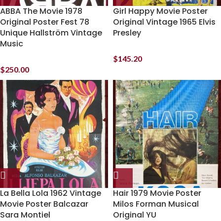
ABBA The Movie 1978
Girl Happy Movie Poster
Original Poster Fest 78
Original Vintage 1965 Elvis
Unique Hallström Vintage
Presley
Music
$
145.20
$
250.00
La Bella Lola 1962 Vintage
Hair 1979 Movie Poster
Movie Poster Balcazar
Milos Forman Musical
Sara Montiel
Original YU