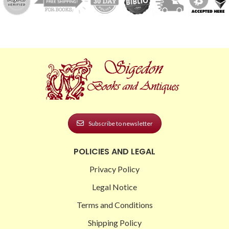
Subscribe to newsletter
POLICIES AND LEGAL
Privacy Policy
Legal Notice
Terms and Conditions
Shipping Policy