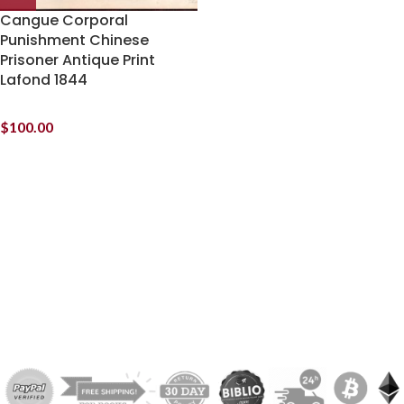
Cangue Corporal
Punishment Chinese
Prisoner Antique Print
Lafond 1844
$
100.00