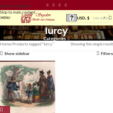
Skip to navigation
Skip to main content
USD, $
MENU
USA dollar
lurcy
Categories
Home
Products tagged “lurcy”
Showing the single result
Show sidebar
Filters