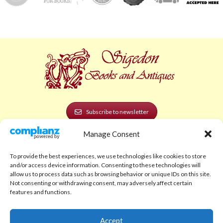
Subscribe to newsletter
Manage Consent
POLICIES AND LEGAL
Privacy Policy
To provide the best experiences, we use technologies like cookies to store
and/or access device information. Consenting to these technologies will
Legal Notice
allow us to process data such as browsing behavior or unique IDs on this site.
Not consenting or withdrawing consent, may adversely affect certain
Terms and Conditions
features and functions.
Shipping Policy
Accept