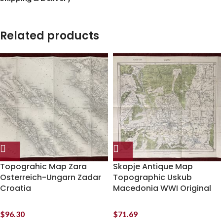
Related products
Topograhic Map Zara
Skopje Antique Map
Osterreich-Ungarn Zadar
Topographic Uskub
Croatia
Macedonia WWI Original
$
96.30
$
71.69