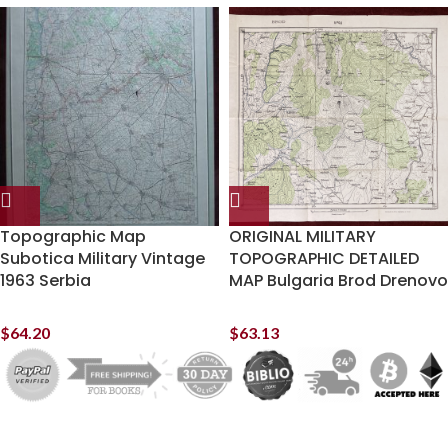
Topographic Map
ORIGINAL MILITARY
Subotica Military Vintage
TOPOGRAPHIC DETAILED
1963 Serbia
MAP Bulgaria Brod Drenovo
$
64.20
$
63.13