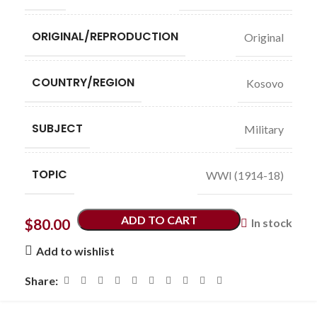
ORIGINAL/REPRODUCTION
Original
COUNTRY/REGION
Kosovo
SUBJECT
Military
TOPIC
WWI (1914-18)
ADD TO CART
$
80.00
In stock
Add to wishlist
Share: