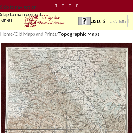
Skip to navigation
Skip to main content
USD, $
MENU
USA dollar
Home
Old Maps and Prints
Topographic Maps