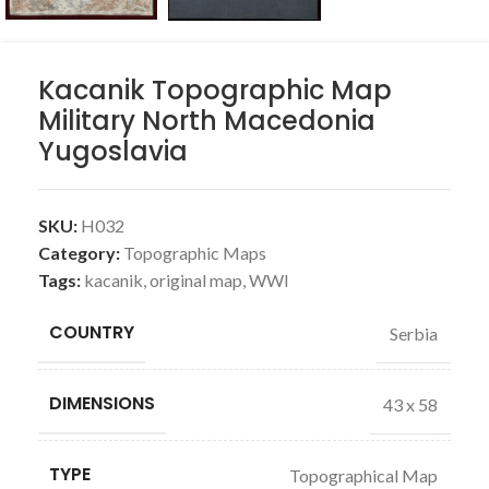
Kacanik Topographic Map
Military North Macedonia
Yugoslavia
SKU:
H032
Category:
Topographic Maps
Tags:
kacanik
,
original map
,
WWI
COUNTRY
Serbia
DIMENSIONS
43 x 58
TYPE
Topographical Map