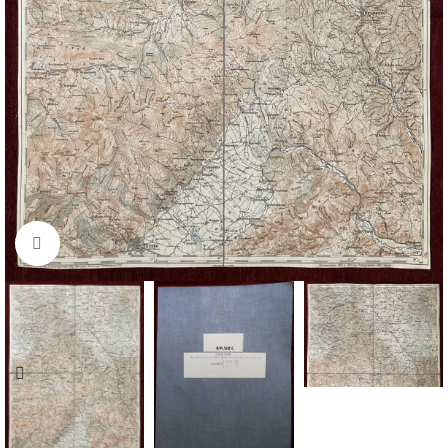
Click to enlarge