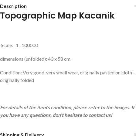
Description
Topographic Map Kacanik
Scale: 1 : 100000
dimensions (unfolded): 43 x 58 cm.
Condition: Very good, very small wear, originally pasted on cloth –
originally folded
For details of the item’s condition, please refer to the images. If
you have any questions, don’t hesitate to contact us!
Shipping & Delivery