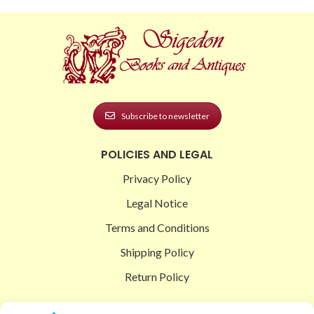
Subscribe to newsletter
POLICIES AND LEGAL
Privacy Policy
Legal Notice
Terms and Conditions
Shipping Policy
Return Policy
SIGEDON SHOP