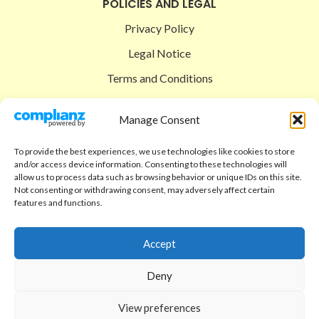
POLICIES AND LEGAL
Privacy Policy
Legal Notice
Terms and Conditions
Shipping Policy
Manage Consent
Return Policy
To provide the best experiences, we use technologies like cookies to store
SIGEDON SHOP
and/or access device information. Consenting to these technologies will
allow us to process data such as browsing behavior or unique IDs on this site.
Shop
Not consenting or withdrawing consent, may adversely affect certain
features and functions.
Checkout
Cart
Accept
ABOUT
Deny
Code of Ethics
View preferences