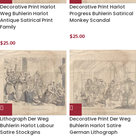
Decorative Print Harlot
Decorative Print Harlot
Weg Buhlerin Harlot
Progress Buhlerin Satirical
Antique Satirical Print
Monkey Scandal
Family
$
25.00
$
25.00
Lithograph Der Weg
Decorative Print Der Weg
Buhlerin Harlot Labour
Buhlerin Harlot Satire
Satire Stockgins
German Lithograph