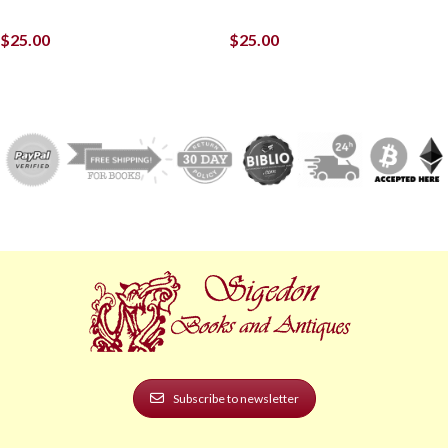
$
25.00
$
25.00
Subscribe to newsletter