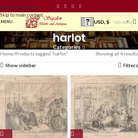
Skip to navigation
Skip to main content
USD, $
MENU
USA dollar
harlot
Categories
Home
Products tagged “harlot”
Showing all 4 results
Show sidebar
Filters