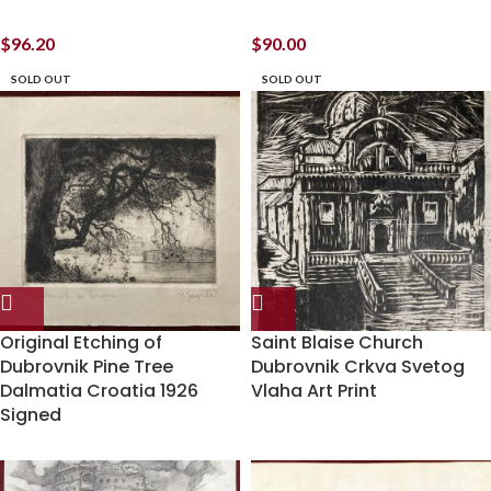
$
96.20
$
90.00
SOLD OUT
SOLD OUT
Original Etching of
Saint Blaise Church
Dubrovnik Pine Tree
Dubrovnik Crkva Svetog
Dalmatia Croatia 1926
Vlaha Art Print
Signed