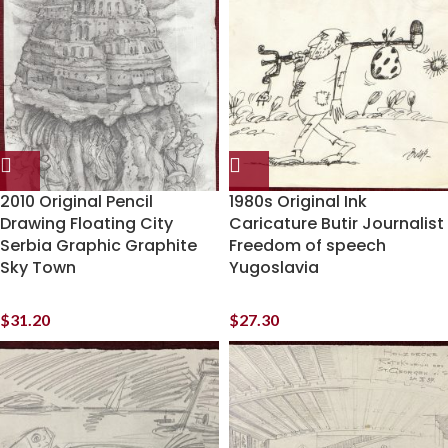
2010 Original Pencil
1980s Original Ink
Drawing Floating City
Caricature Butir Journalist
Serbia Graphic Graphite
Freedom of speech
Sky Town
Yugoslavia
$
31.20
$
27.30