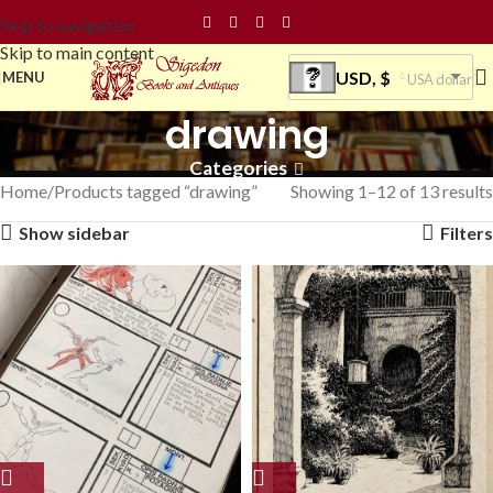
Skip to navigation
Skip to main content
USD, $
MENU
USA dollar
drawing
Categories
Home
Products tagged “drawing”
Showing 1–12 of 13 results
Show sidebar
Filters