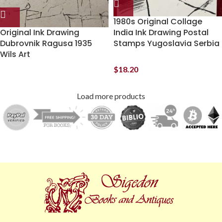
1980s Original Collage
Original Ink Drawing
India Ink Drawing Postal
Dubrovnik Ragusa 1935
Stamps Yugoslavia Serbia
Wils Art
$
18.20
Load more products