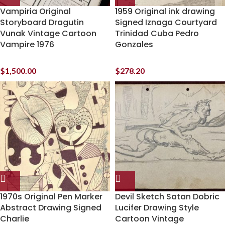
Vampiria Original
1959 Original ink drawing
Storyboard Dragutin
Signed Iznaga Courtyard
Vunak Vintage Cartoon
Trinidad Cuba Pedro
Vampire 1976
Gonzales
$
1,500.00
$
278.20
1970s Original Pen Marker
Devil Sketch Satan Dobric
Abstract Drawing Signed
Lucifer Drawing Style
Charlie
Cartoon Vintage