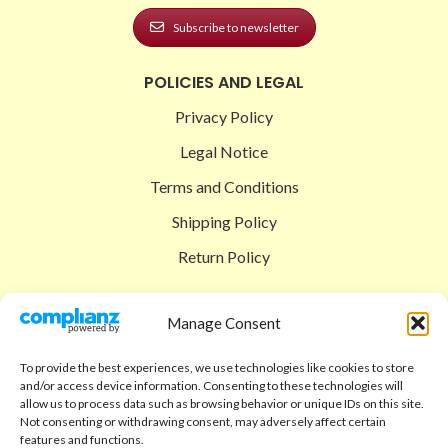
Subscribe to newsletter
POLICIES AND LEGAL
Privacy Policy
Legal Notice
Terms and Conditions
Shipping Policy
Return Policy
SIGEDON SHOP
Manage Consent
Shop
To provide the best experiences, we use technologies like cookies to store
Checkout
and/or access device information. Consenting to these technologies will
allow us to process data such as browsing behavior or unique IDs on this site.
Cart
Not consenting or withdrawing consent, may adversely affect certain
features and functions.