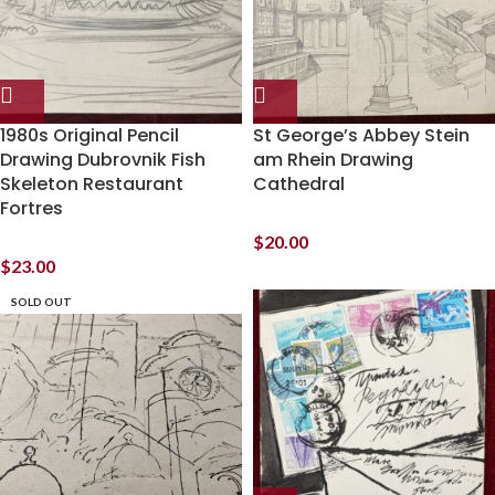
1980s Original Pencil
St George’s Abbey Stein
Drawing Dubrovnik Fish
am Rhein Drawing
Skeleton Restaurant
Cathedral
Fortres
$
20.00
$
23.00
SOLD OUT