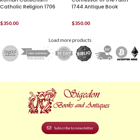
Catholic Religion 1706
1744 Antique Book
$
350.00
$
350.00
Load more products
Subscribe to newsletter