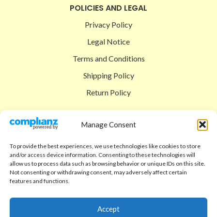
POLICIES AND LEGAL
Privacy Policy
Legal Notice
Terms and Conditions
Shipping Policy
Return Policy
SIGEDON SHOP
Manage Consent
Shop
To provide the best experiences, we use technologies like cookies to store
Checkout
and/or access device information. Consenting to these technologies will
allow us to process data such as browsing behavior or unique IDs on this site.
Cart
Not consenting or withdrawing consent, may adversely affect certain
features and functions.
ABOUT
Code of Ethics
Accept