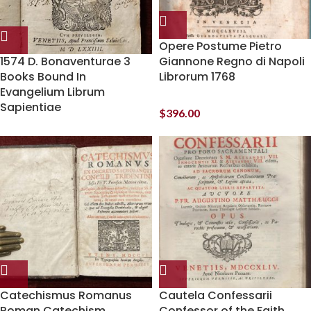
Opere Postume Pietro
1574 D. Bonaventurae 3
Giannone Regno di Napoli
Books Bound In
Librorum 1768
Evangelium Librum
Sapientiae
$
396.00
Catechismus Romanus
Cautela Confessarii
Roman Catechism
Confessor of the Faith