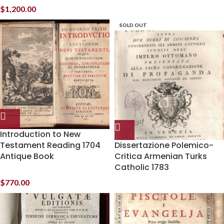
$
1,200.00
SOLD OUT
Introduction to New
Testament Reading 1704
Dissertazione Polemico-
Antique Book
Critica Armenian Turks
Catholic 1783
$
770.00