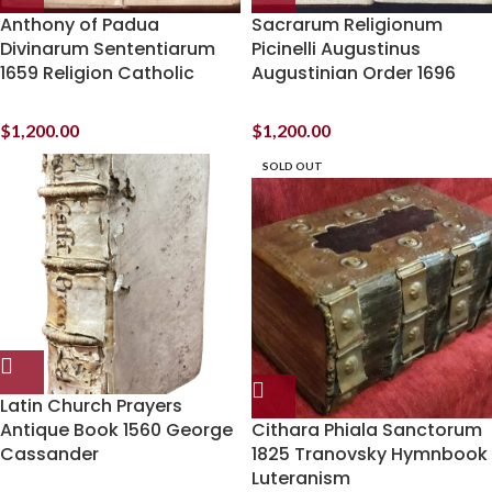
Anthony of Padua
Sacrarum Religionum
Divinarum Sententiarum
Picinelli Augustinus
1659 Religion Catholic
Augustinian Order 1696
$
1,200.00
$
1,200.00
SOLD OUT
Latin Church Prayers
Antique Book 1560 George
Cithara Phiala Sanctorum
Cassander
1825 Tranovsky Hymnbook
Luteranism