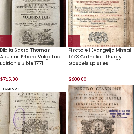
Biblia Sacra Thomas
Pisctole i Evangelja Missal
Aquinas Erhard Vulgatae
1773 Catholic Lithurgy
Editionis Bible 1771
Gospels Epistles
$
715.00
$
600.00
SOLD OUT