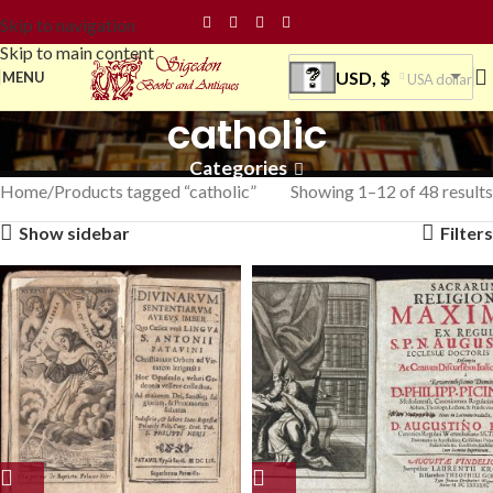
Skip to navigation
Skip to main content
USD, $
MENU
USA dollar
catholic
Categories
Home
Products tagged “catholic”
Showing 1–12 of 48 results
Show sidebar
Filters