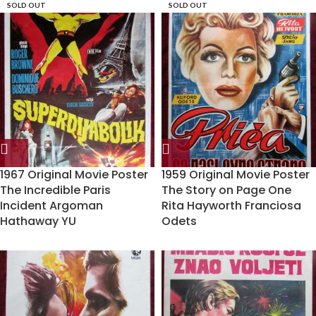
SOLD OUT
SOLD OUT
1967 Original Movie Poster
1959 Original Movie Poster
The Incredible Paris
The Story on Page One
Incident Argoman
Rita Hayworth Franciosa
Hathaway YU
Odets