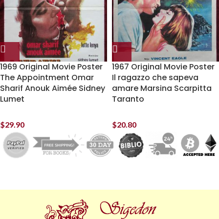
1969 Original Movie Poster
1967 Original Movie Poster
The Appointment Omar
Il ragazzo che sapeva
Sharif Anouk Aimée Sidney
amare Marsina Scarpitta
Lumet
Taranto
$
29.90
$
20.80