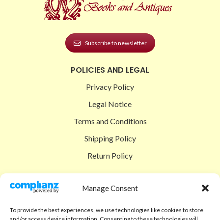
Subscribe to newsletter
POLICIES AND LEGAL
Privacy Policy
Legal Notice
Terms and Conditions
Shipping Policy
Return Policy
SIGEDON SHOP
Manage Consent
Shop
To provide the best experiences, we use technologies like cookies to store
Checkout
and/or access device information. Consenting to these technologies will