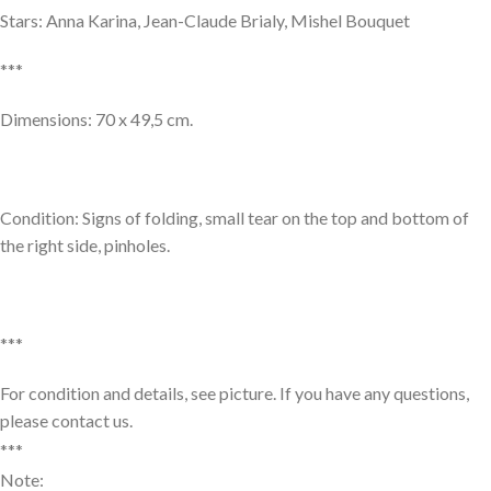
Stars: Anna Karina, Jean-Claude Brialy, Mishel Bouquet
***
Dimensions: 70 x 49,5 cm.
Condition: Signs of folding, small tear on the top and bottom of
the right side, pinholes.
***
For condition and details, see picture. If you have any questions,
please contact us.
***
Note: