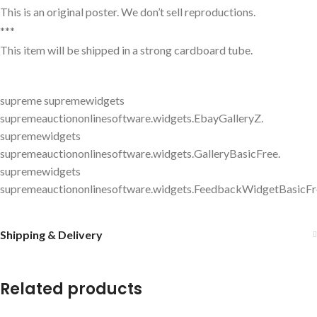
This is an original poster. We don’t sell reproductions.
***
This item will be shipped in a strong cardboard tube.
supreme supremewidgets
supremeauctiononlinesoftware.widgets.EbayGalleryZ.
supremewidgets
supremeauctiononlinesoftware.widgets.GalleryBasicFree.
supremewidgets
supremeauctiononlinesoftware.widgets.FeedbackWidgetBasicFr
Shipping & Delivery
Related products