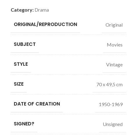
Category:
Drama
ORIGINAL/REPRODUCTION
Original
SUBJECT
Movies
STYLE
Vintage
SIZE
70 x 49,5 cm
DATE OF CREATION
1950-1969
SIGNED?
Unsigned