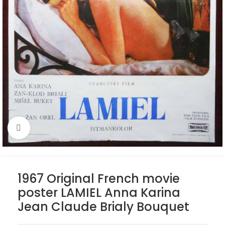
Click to enlarge
1967 Original French movie
poster LAMIEL Anna Karina
Jean Claude Brialy Bouquet