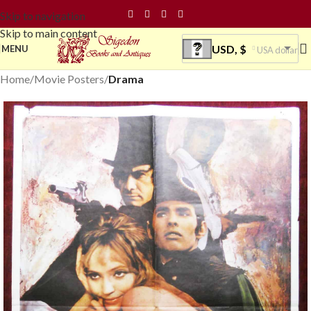
Skip to navigation
Skip to main content
USD, $
MENU
USA dollar
Home
Movie Posters
Drama