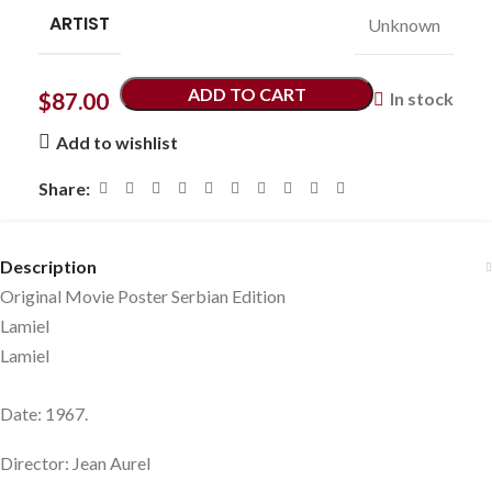
ARTIST
Unknown
ADD TO CART
$
87.00
In stock
Add to wishlist
Share:
Description
Original Movie Poster Serbian Edition
Lamiel
Lamiel
Date: 1967.
Director: Jean Aurel