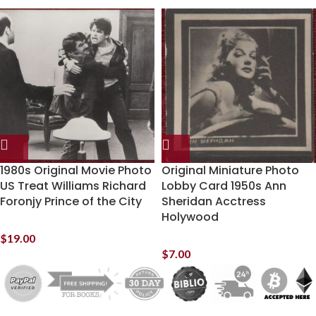
1980s Original Movie Photo
Original Miniature Photo
US Treat Williams Richard
Lobby Card 1950s Ann
Foronjy Prince of the City
Sheridan Acctress
Holywood
$
19.00
$
7.00