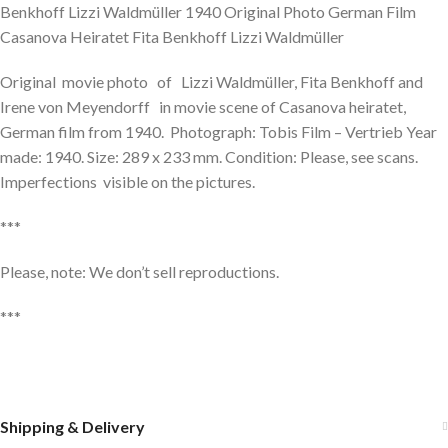
Benkhoff Lizzi Waldmüller 1940 Original Photo German Film
Casanova Heiratet Fita Benkhoff Lizzi Waldmüller
Original movie photo of Lizzi Waldmüller, Fita Benkhoff and
Irene von Meyendorff in movie scene of Casanova heiratet,
German film from 1940. Photograph: Tobis Film – Vertrieb Year
made: 1940. Size: 289 x 233 mm. Condition: Please, see scans.
Imperfections visible on the pictures.
***
Please, note: We don’t sell reproductions.
***
Shipping & Delivery