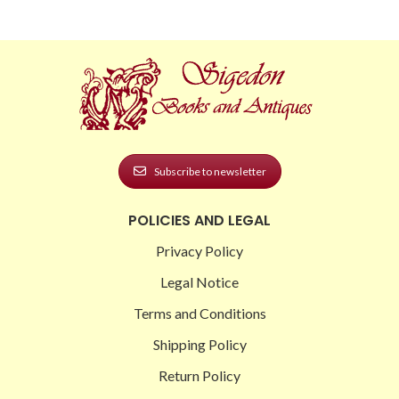
Subscribe to newsletter
POLICIES AND LEGAL
Privacy Policy
Legal Notice
Terms and Conditions
Shipping Policy
Return Policy