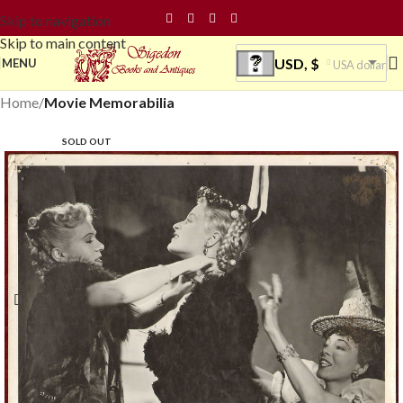
Skip to navigation
Skip to main content
USD, $
MENU
USA dollar
Home
Movie Memorabilia
SOLD OUT