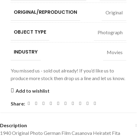
ORIGINAL/REPRODUCTION
Original
OBJECT TYPE
Photograph
INDUSTRY
Movies
You missed us - sold out already! If you’d like us to
produce more stock then drop us a line and let us know.
Add to wishlist
Share:
Description
1940 Original Photo German Film Casanova Heiratet Fita