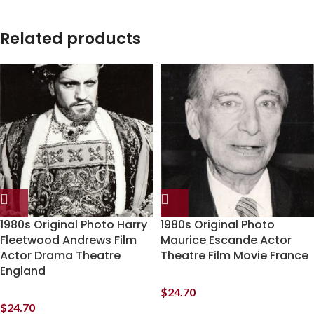
Related products
1980s Original Photo Harry
1980s Original Photo
Fleetwood Andrews Film
Maurice Escande Actor
Actor Drama Theatre
Theatre Film Movie France
England
$
24.70
$
24.70