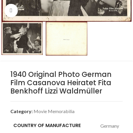
Click to enlarge
1940 Original Photo German
Film Casanova Heiratet Fita
Benkhoff Lizzi Waldmüller
Category:
Movie Memorabilia
COUNTRY OF MANUFACTURE
Germany