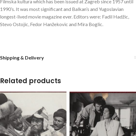
Filmska kultura which has been issued at Zagreb since 1957 until
1990’s. It was most significant and Balkan’s and Yugoslavian
longest-lived movie magazine ever. Editors were: Fadil Hadžic,
Stevo Ostojic, Fedor Hanžekovic and Mira Boglic.
Shipping & Delivery
Related products