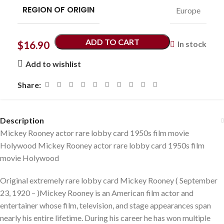
REGION OF ORIGIN
Europe
ADD TO CART
$
16.90
In stock
Add to wishlist
Share:
Description
Mickey Rooney actor rare lobby card 1950s film movie
Holywood Mickey Rooney actor rare lobby card 1950s film
movie Holywood
Original extremely rare lobby card Mickey Rooney ( September
23, 1920 – )Mickey Rooney is an American film actor and
entertainer whose film, television, and stage appearances span
nearly his entire lifetime. During his career he has won multiple