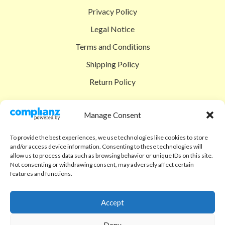
Privacy Policy
Legal Notice
Terms and Conditions
Shipping Policy
Return Policy
SIGEDON SHOP
Manage Consent
Shop
To provide the best experiences, we use technologies like cookies to store
Checkout
and/or access device information. Consenting to these technologies will
allow us to process data such as browsing behavior or unique IDs on this site.
Cart
Not consenting or withdrawing consent, may adversely affect certain
features and functions.
ABOUT
Code of Ethics
Accept
FAQ
Deny