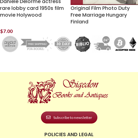
Daniele Delorme actress
rare lobby card 1950s film
Original Film Photo Duty
movie Holywood
Free Marriage Hungary
Finland
$
7.00
Subscribe to newsletter
POLICIES AND LEGAL