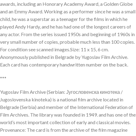
awards, including an Honorary Academy Award, a Golden Globe
and an Emmy Award. Working as a performer since he was a small
child, he was a superstar as a teenager for the films in which he
played Andy Hardy, and he has had one of the longest careers of
any actor. From the series issued 1950s and beginning of 1960s in
very small number of copies, probable much less than 100 copies.
For condition see scanned images.Size: 11 x 15, 6 cm.
Anonymously published in Belgrade by Yugoslav Film Archive.
Each card has contemporary handwritten number on the back.
***
Yugoslav Film Archive (Serbian: Југословенска кинотека /
Jugoslovenska kinoteka) is a national film archive located in
Belgrade (Serbia) and member of the International Federation of
Film Archives. The library was founded in 1949. and has one of the
world’s most important collection of early and classical movies.
Provenance: The card is from the archive of the film magazine