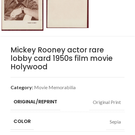
Mickey Rooney actor rare
lobby card 1950s film movie
Holywood
Category:
Movie Memorabilia
ORIGINAL/REPRINT
Original Print
COLOR
Sepia