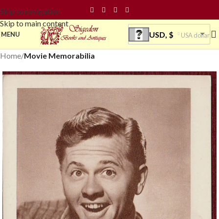
Skip to navigation
Skip to main content
USD, $
MENU
USA dollar
Home
Movie Memorabilia