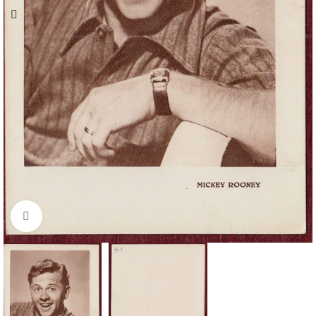
Click to enlarge