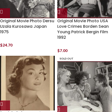
Original Movie Photo Dersu
Original Movie Photo USA
Uzala Kurosawa Japan
Love Crimes Borden Sean
1975
Young Patrick Bergin Film
1992
$
24.70
$
7.00
SOLD OUT