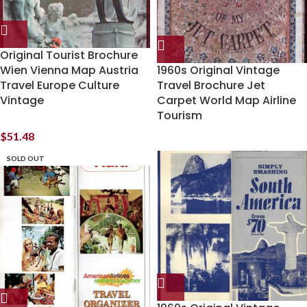
Original Tourist Brochure
Wien Vienna Map Austria
1960s Original Vintage
Travel Europe Culture
Travel Brochure Jet
Vintage
Carpet World Map Airline
Tourism
$
51.48
SOLD OUT