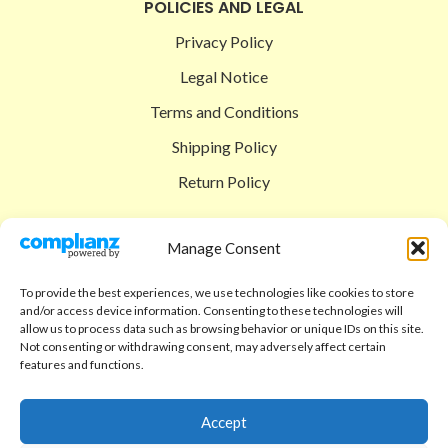
POLICIES AND LEGAL
Privacy Policy
Legal Notice
Terms and Conditions
Shipping Policy
Return Policy
SIGEDON SHOP
Manage Consent
Shop
To provide the best experiences, we use technologies like cookies to store
Checkout
and/or access device information. Consenting to these technologies will
allow us to process data such as browsing behavior or unique IDs on this site.
Cart
Not consenting or withdrawing consent, may adversely affect certain
features and functions.
ABOUT
Code of Ethics
Accept