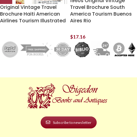
1960s Original Vintage
Original Vintage Travel
Travel Brochure South
Brochure Haiti American
America Tourism Buenos
Airlines Tourism Illustrated
Aires Rio
$
17.16
Subscribe to newsletter