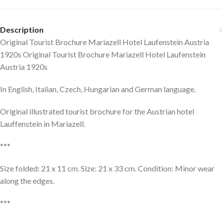
Description
Original Tourist Brochure Mariazell Hotel Laufenstein Austria
1920s Original Tourist Brochure Mariazell Hotel Laufenstein
Austria 1920s
In English, Italian, Czech, Hungarian and German language.
Original illustrated tourist brochure for the Austrian hotel
Lauffenstein in Mariazell.
***
Size folded: 21 x 11 cm. Size: 21 x 33 cm. Condition: Minor wear
along the edges.
***