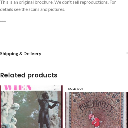
This is an original brochure. We don’t sell reproductions. For
details see the scans and pictures.
***
Shipping & Delivery
Related products
SOLD OUT