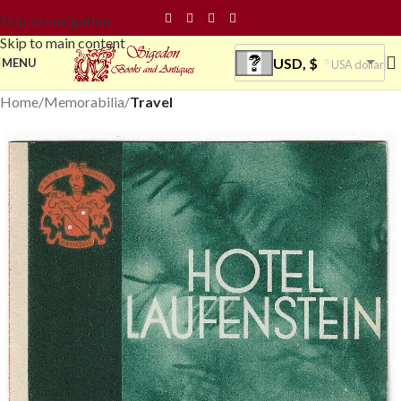
Skip to navigation
Skip to main content
USD, $
MENU
USA dollar
Home
Memorabilia
Travel