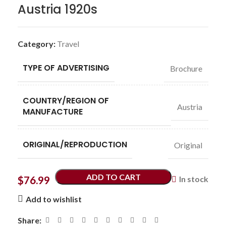
Austria 1920s
Category:
Travel
TYPE OF ADVERTISING
Brochure
COUNTRY/REGION OF
Austria
MANUFACTURE
ORIGINAL/REPRODUCTION
Original
ADD TO CART
$
76.99
In stock
Add to wishlist
Share: