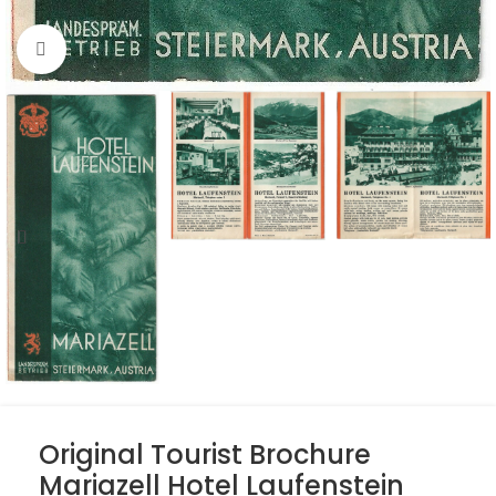
Click to enlarge
Original Tourist Brochure
Mariazell Hotel Laufenstein