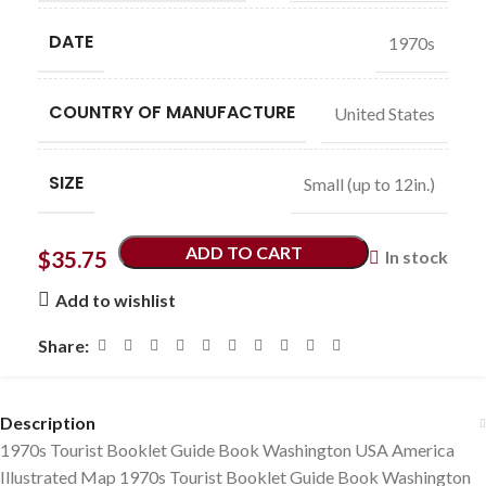
DATE
1970s
COUNTRY OF MANUFACTURE
United States
SIZE
Small (up to 12in.)
ADD TO CART
$
35.75
In stock
Add to wishlist
Share:
Description
1970s Tourist Booklet Guide Book Washington USA America
Illustrated Map 1970s Tourist Booklet Guide Book Washington