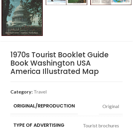
1970s Tourist Booklet Guide
Book Washington USA
America Illustrated Map
Category:
Travel
ORIGINAL/REPRODUCTION
Original
TYPE OF ADVERTISING
Tourist brochures