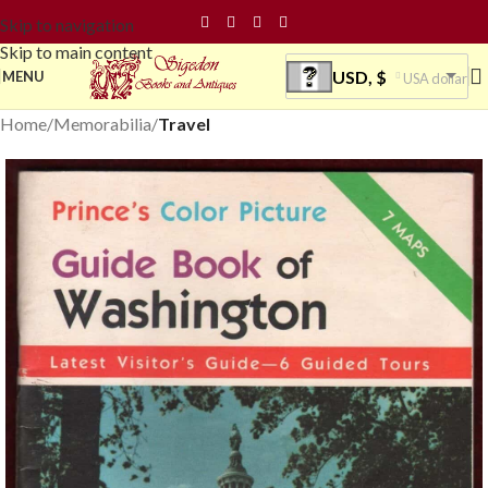
Skip to navigation
Skip to main content
USD, $
MENU
USA dollar
Home
Memorabilia
Travel