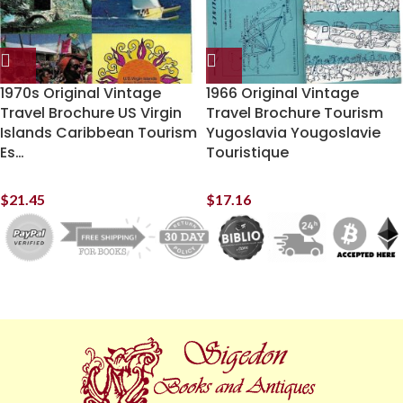
1970s Original Vintage
1966 Original Vintage
Travel Brochure US Virgin
Travel Brochure Tourism
Islands Caribbean Tourism
Yugoslavia Yougoslavie
Es…
Touristique
$
21.45
$
17.16