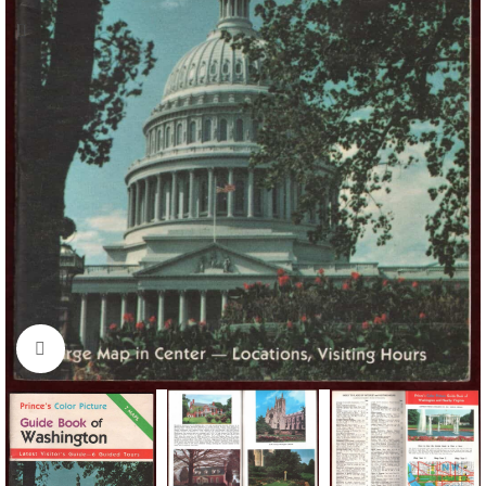
Click to enlarge