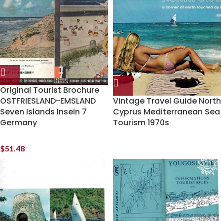
Original Tourist Brochure
OSTFRIESLAND-EMSLAND
Vintage Travel Guide North
Seven Islands Inseln 7
Cyprus Mediterranean Sea
Germany
Tourism 1970s
$
51.48