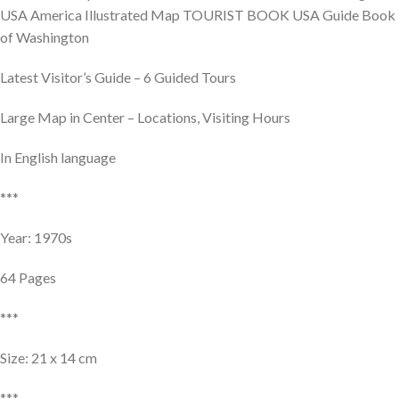
USA America Illustrated Map TOURIST BOOK USA Guide Book
of Washington
Latest Visitor’s Guide – 6 Guided Tours
Large Map in Center – Locations, Visiting Hours
In English language
***
Year: 1970s
64 Pages
***
Size: 21 x 14 cm
***