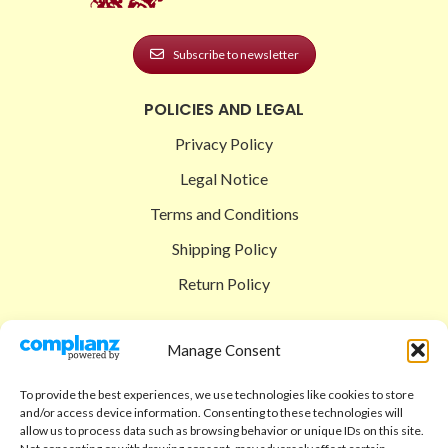
Subscribe to newsletter
POLICIES AND LEGAL
Privacy Policy
Legal Notice
Terms and Conditions
Shipping Policy
Return Policy
SIGEDON SHOP
Manage Consent
Shop
To provide the best experiences, we use technologies like cookies to store
Checkout
and/or access device information. Consenting to these technologies will
allow us to process data such as browsing behavior or unique IDs on this site.
Cart