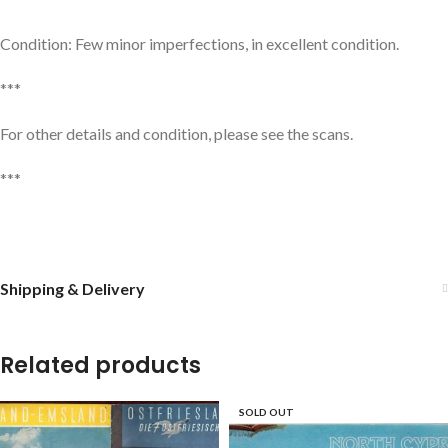
Condition: Few minor imperfections, in excellent condition.
***
For other details and condition, please see the scans.
***
Shipping & Delivery
Related products
SOLD OUT