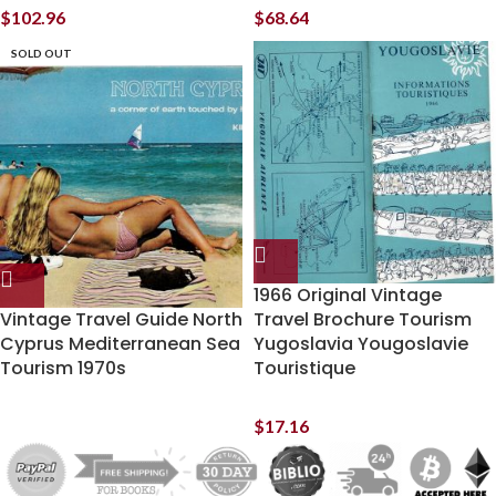
$
102.96
$
68.64
SOLD OUT
1966 Original Vintage
Vintage Travel Guide North
Travel Brochure Tourism
Cyprus Mediterranean Sea
Yugoslavia Yougoslavie
Tourism 1970s
Touristique
$
17.16