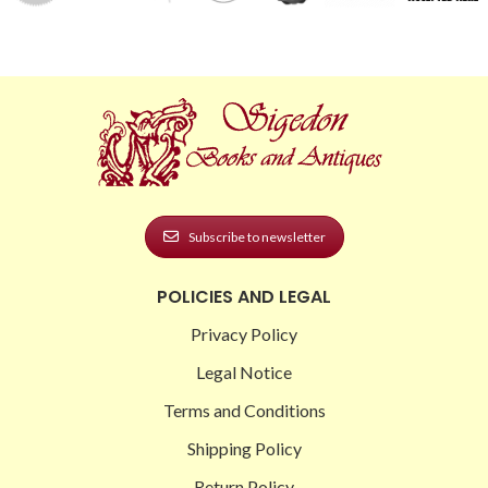
Subscribe to newsletter
POLICIES AND LEGAL
Privacy Policy
Legal Notice
Terms and Conditions
Shipping Policy
Return Policy