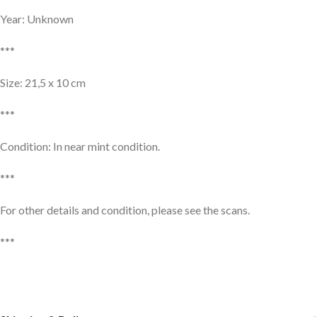
Year: Unknown
***
Size: 21,5 x 10 cm
***
Condition: In near mint condition.
***
For other details and condition, please see the scans.
***