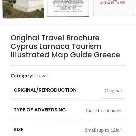
Original Travel Brochure
Cyprus Larnaca Tourism
Illustrated Map Guide Greece
Category:
Travel
ORIGINAL/REPRODUCTION
Original
TYPE OF ADVERTISING
Tourist brochures
SIZE
Small (up to 12in.)