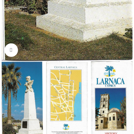
Click to enlarge