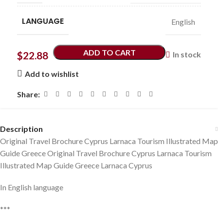
LANGUAGE
English
ADD TO CART
$
22.88
In stock
Add to wishlist
Share:
Description
Original Travel Brochure Cyprus Larnaca Tourism Illustrated Map
Guide Greece Original Travel Brochure Cyprus Larnaca Tourism
Illustrated Map Guide Greece Larnaca Cyprus
In English language
***