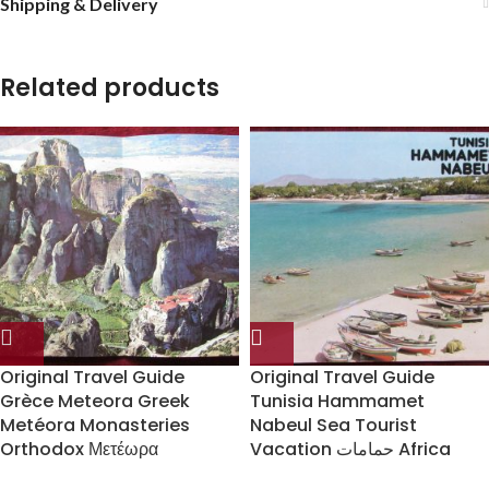
Shipping & Delivery
Related products
Original Travel Guide
Original Travel Guide
Grèce Meteora Greek
Tunisia Hammamet
Metéora Monasteries
Nabeul Sea Tourist
Orthodox Μετέωρα
Vacation حمامات Africa