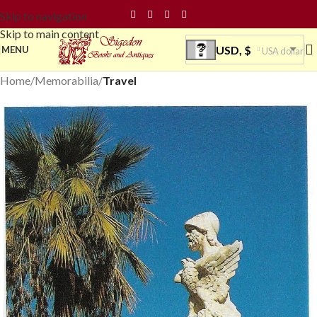
Skip to navigation
Skip to main content
USD, $
MENU
USA dollar
Home
Memorabilia
Travel