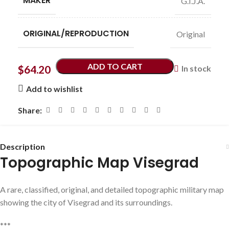
MAKER
G.I.J.A.
ORIGINAL/REPRODUCTION
Original
ADD TO CART
$
64.20
In stock
Add to wishlist
Share:
Description
Topographic Map Visegrad
A rare, classified, original, and detailed topographic military map
showing the city of Visegrad and its surroundings.
***