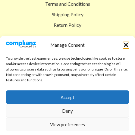
Terms and Conditions
Shipping Policy
Return Policy
SIGEDON SHOP
Manage Consent
Shop
To provide the best experiences, we use technologies like cookies to store
Checkout
and/or access device information. Consenting to these technologies will
allow us to process data such as browsing behavior or unique IDs on this site.
Cart
Not consenting or withdrawing consent, may adversely affect certain
features and functions.
ABOUT
Code of Ethics
Accept
FAQ
Deny
About us
View preferences
Contact