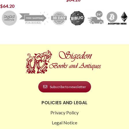
$
64.20
Subscribe to newsletter
POLICIES AND LEGAL
Privacy Policy
Legal Notice