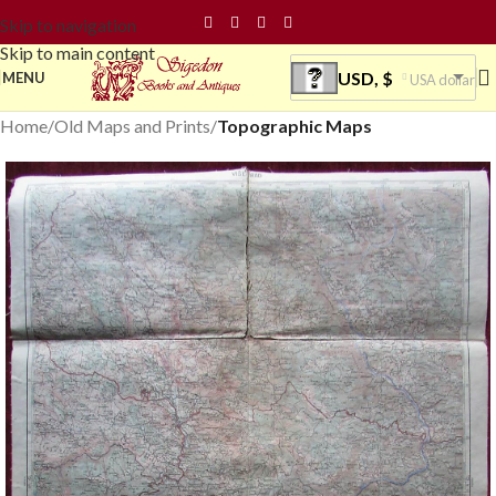
Skip to navigation
Skip to main content
USD, $
MENU
USA dollar
Home
Old Maps and Prints
Topographic Maps