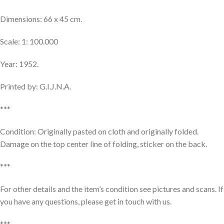
Dimensions: 66 x 45 cm.
Scale: 1: 100.000
Year: 1952.
Printed by: G.I.J.N.A.
***
Condition: Originally pasted on cloth and originally folded.
Damage on the top center line of folding, sticker on the back.
***
For other details and the item’s condition see pictures and scans. If
you have any questions, please get in touch with us.
***