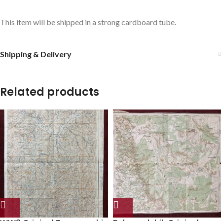
This item will be shipped in a strong cardboard tube.
Shipping & Delivery
Related products