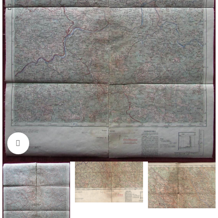
Click to enlarge