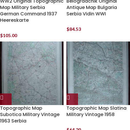
WW2 Original Topographic
Belogradchik Original
Map Military Serbia
Antique Map Bulgaria
German Command 1937
Serbia Vidin WWI
Heereskarte
$
84.53
$
105.00
Topographic Map
Topographic Map Slatina
Subotica Military Vintage
Military Vintage 1958
1963 Serbia
$
64.20