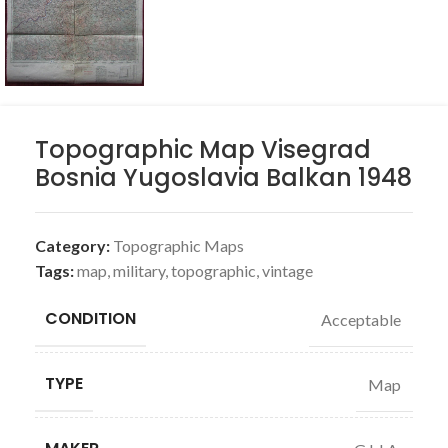
Topographic Map Visegrad
Bosnia Yugoslavia Balkan 1948
Category:
Topographic Maps
Tags:
map
,
military
,
topographic
,
vintage
CONDITION
Acceptable
TYPE
Map