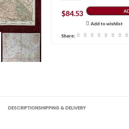
A
$
84.53
Add to wishlist
Share:
DESCRIPTION
SHIPPING & DELIVERY