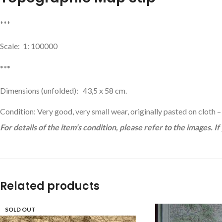
***
Scale: 1: 100000
***
Dimensions (unfolded): 43,5 x 58 cm.
Condition: Very good, very small wear, originally pasted on cloth –
For details of the item’s condition, please refer to the images. I
Related products
SOLD OUT