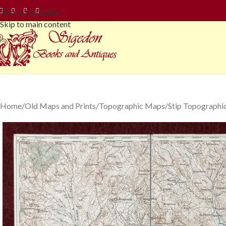
Skip to navigation
Skip to main content
Home
Old Maps and Prints
Topographic Maps
Stip Topographi