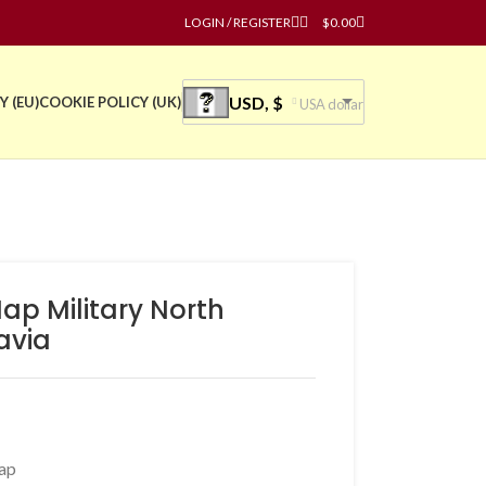
LOGIN / REGISTER
$
0.00
USD, $
Y (EU)
COOKIE POLICY (UK)
USA dollar
ap Military North
avia
ap