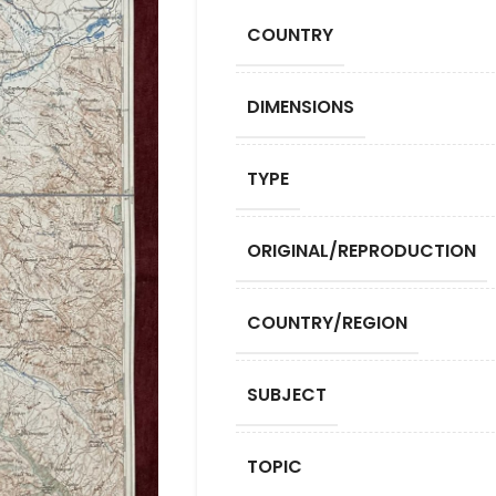
COUNTRY
DIMENSIONS
TYPE
ORIGINAL/REPRODUCTION
COUNTRY/REGION
SUBJECT
TOPIC