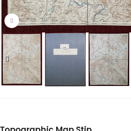
Click to enlarge
Topographic Map Stip