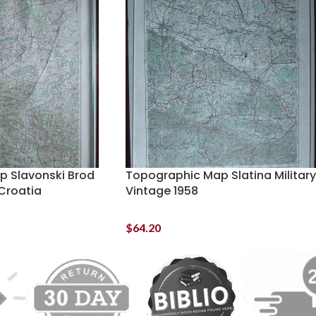
 Slavonski Brod
Topographic Map Slatina Military
 Croatia
Vintage 1958
$
64.20