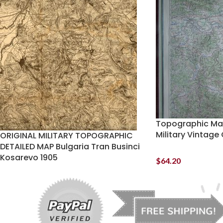
Topographic Map
Military Vintage
ORIGINAL MILITARY TOPOGRAPHIC
DETAILED MAP Bulgaria Tran Businci
Kosarevo 1905
$
64.20