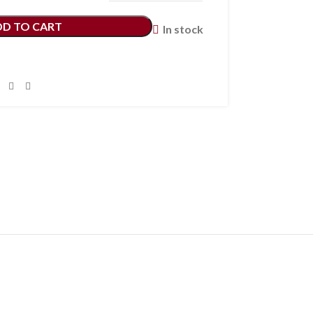
DD TO CART
In stock