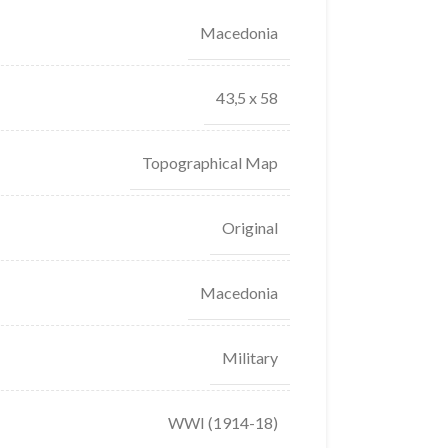
Macedonia
43,5 x 58
Topographical Map
Original
Macedonia
Military
WWI (1914-18)