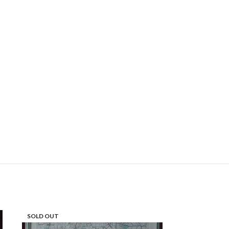
SOLD OUT