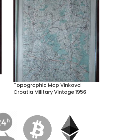
Topographic Map Vinkovci
Croatia Military Vintage 1956