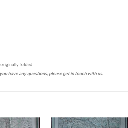
 originally folded
f you have any questions, please get in touch with us.