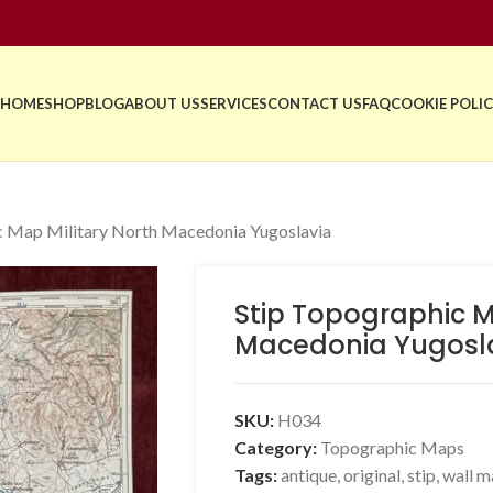
HOME
SHOP
BLOG
ABOUT US
SERVICES
CONTACT US
FAQ
COOKIE POLIC
c Map Military North Macedonia Yugoslavia
Stip Topographic M
Macedonia Yugosl
SKU:
H034
Category:
Topographic Maps
Tags:
antique
,
original
,
stip
,
wall m