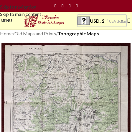
Skip to navigation
Skip to main content
USD, $
MENU
USA dollar
Home
Old Maps and Prints
Topographic Maps