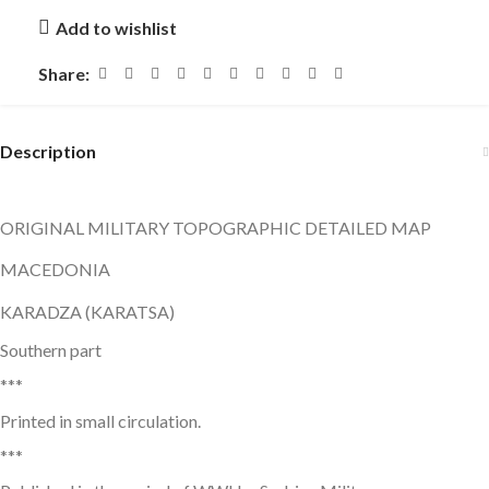
Add to wishlist
Share:
Description
ORIGINAL MILITARY TOPOGRAPHIC DETAILED MAP
MACEDONIA
KARADZA (KARATSA)
Southern part
***
Printed in small circulation.
***