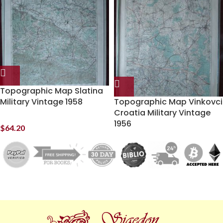
Topographic Map Slatina
Military Vintage 1958
Topographic Map Vinkovci
Croatia Military Vintage
1956
$
64.20