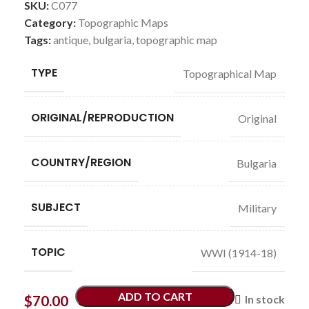
SKU:
C077
Category:
Topographic Maps
Tags:
antique
,
bulgaria
,
topographic map
TYPE
Topographical Map
ORIGINAL/REPRODUCTION
Original
COUNTRY/REGION
Bulgaria
SUBJECT
Military
TOPIC
WWI (1914-18)
ADD TO CART
$
70.00
In stock