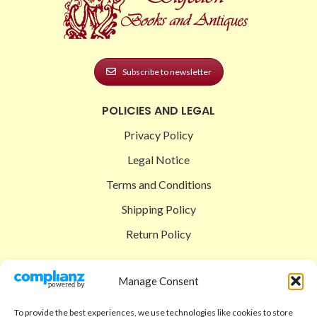
Subscribe to newsletter
POLICIES AND LEGAL
Privacy Policy
Legal Notice
Terms and Conditions
Shipping Policy
Return Policy
SIGEDON SHOP
Manage Consent
Shop
To provide the best experiences, we use technologies like cookies to store
Checkout