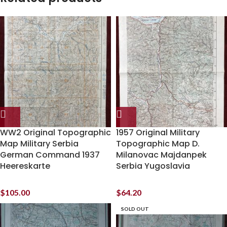
WW2 Original Topographic
1957 Original Military
Map Military Serbia
Topographic Map D.
German Command 1937
Milanovac Majdanpek
Heereskarte
Serbia Yugoslavia
$
105.00
$
64.20
SOLD OUT