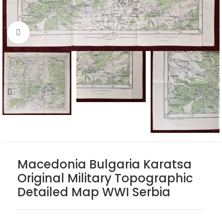
Click to enlarge
Macedonia Bulgaria Karatsa
Original Military Topographic
Detailed Map WWI Serbia