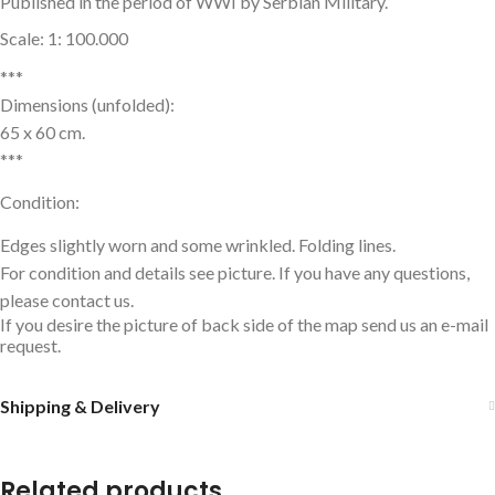
Published in the period of WWI by Serbian Military.
Scale: 1: 100.000
***
Dimensions (unfolded):
65 x 60 cm.
***
Condition:
Edges slightly worn and some wrinkled. Folding lines.
For condition and details see picture. If you have any questions,
please contact us.
If you desire the picture of back side of the map send us an e-mail
request.
Shipping & Delivery
Related products