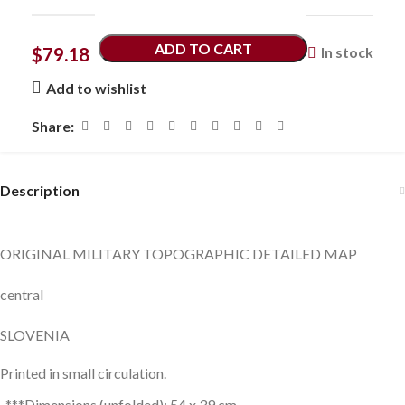
ADD TO CART
$
79.18
In stock
Add to wishlist
Share:
Description
ORIGINAL MILITARY TOPOGRAPHIC DETAILED MAP
central
SLOVENIA
Printed in small circulation.
***Dimensions (unfolded): 54 x 39 cm.