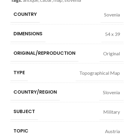
COUNTRY
Sovenia
DIMENSIONS
54 x 39
ORIGINAL/REPRODUCTION
Original
TYPE
Topographical Map
COUNTRY/REGION
Slovenia
SUBJECT
Military
TOPIC
Austria