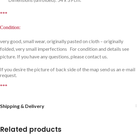
***
Condition:
very good, small wear, originally pasted on cloth – originally
folded, very small imperfections For condition and details see
picture. If you have any questions, please contact us.
If you desire the picture of back side of the map send us an e-mail
request.
***
Shipping & Delivery
Related products