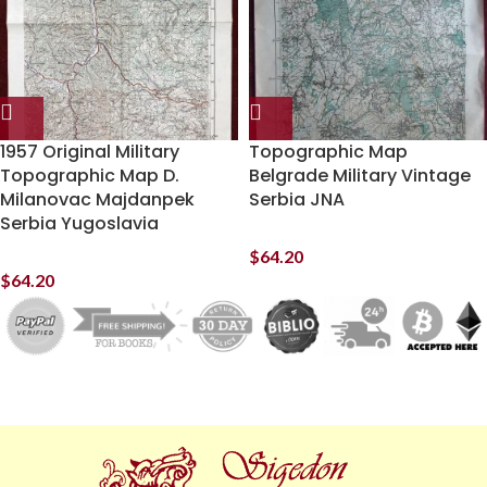
1957 Original Military
Topographic Map
Topographic Map D.
Belgrade Military Vintage
Milanovac Majdanpek
Serbia JNA
Serbia Yugoslavia
$
64.20
$
64.20