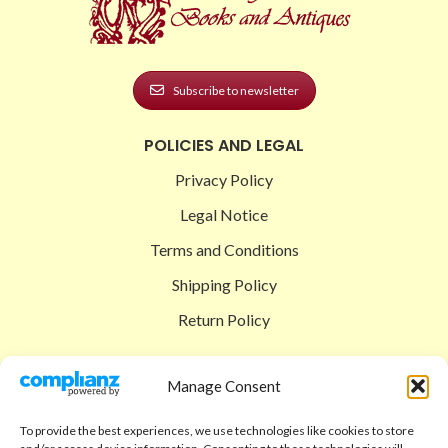
Subscribe to newsletter
POLICIES AND LEGAL
Privacy Policy
Legal Notice
Terms and Conditions
Shipping Policy
Return Policy
SIGEDON SHOP
Manage Consent
Shop
To provide the best experiences, we use technologies like cookies to store
Checkout