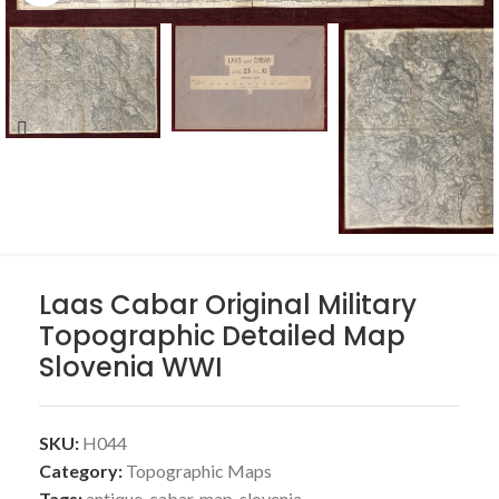
Laas Cabar Original Military
Topographic Detailed Map
Slovenia WWI
SKU:
H044
Category:
Topographic Maps
Tags:
antique
,
cabar
,
map
,
slovenia