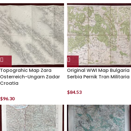
Topograhic Map Zara
Original WWI Map Bulgaria
Osterreich-Ungarn Zadar
Serbia Pernik Tran Militaria
Croatia
$
84.53
$
96.30