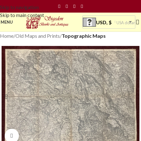
Skip to navigation
Skip to main content
USD, $
MENU
USA dollar
Home
Old Maps and Prints
Topographic Maps
Click to enlarge