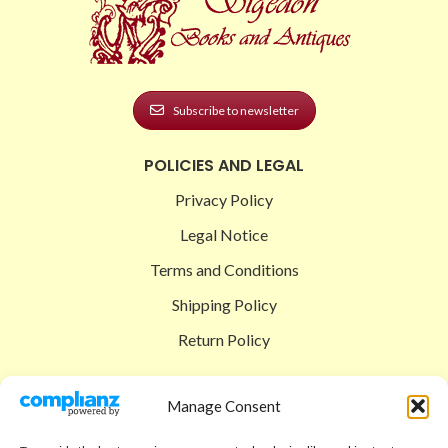
Subscribe to newsletter
POLICIES AND LEGAL
Privacy Policy
Legal Notice
Terms and Conditions
Shipping Policy
Return Policy
SIGEDON SHOP
Manage Consent
Shop