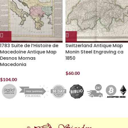
1783 Suite de l’Histoire de
Switzerland Antique Map
Macedoine Antique Map
Monin Steel Engraving ca
Desnos Mornas
1850
Macedonia
$
60.00
$
104.00