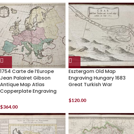
1754 Carte de l’Europe
Esztergom Old Map
Jean Palairet Gibson
Engraving Hungary 1683
Antique Map Atlas
Great Turkish War
Copperplate Engraving
$
120.00
$
364.00