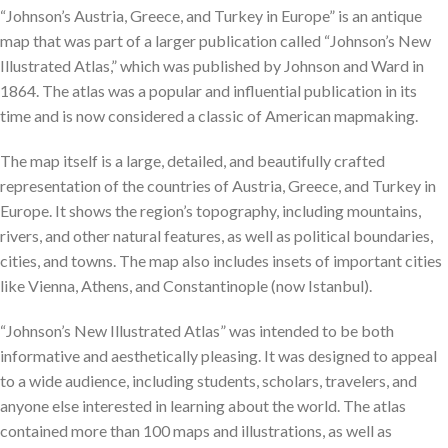
“Johnson’s Austria, Greece, and Turkey in Europe” is an antique
map that was part of a larger publication called “Johnson’s New
Illustrated Atlas,” which was published by Johnson and Ward in
1864. The atlas was a popular and influential publication in its
time and is now considered a classic of American mapmaking.
The map itself is a large, detailed, and beautifully crafted
representation of the countries of Austria, Greece, and Turkey in
Europe. It shows the region’s topography, including mountains,
rivers, and other natural features, as well as political boundaries,
cities, and towns. The map also includes insets of important cities
like Vienna, Athens, and Constantinople (now Istanbul).
“Johnson’s New Illustrated Atlas” was intended to be both
informative and aesthetically pleasing. It was designed to appeal
to a wide audience, including students, scholars, travelers, and
anyone else interested in learning about the world. The atlas
contained more than 100 maps and illustrations, as well as