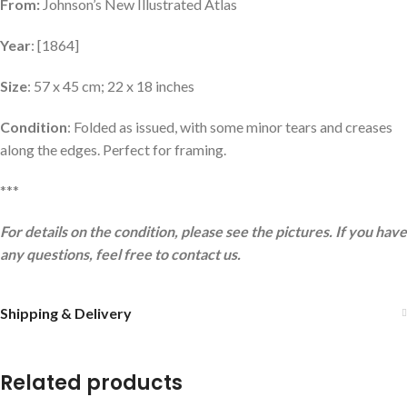
From:
Johnson’s New Illustrated Atlas
Year
: [1864]
Size
: 57 x 45 cm; 22 x 18 inches
Condition
: Folded as issued, with some minor tears and creases
along the edges. Perfect for framing.
***
For details on the condition, please see the pictures. If you have
any questions, feel free to contact us.
Shipping & Delivery
Related products