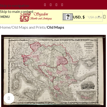
Skip to navigation
Skip to main content
USD, $
MENU
USA dollar
Home
Old Maps and Prints
Old Maps
Click to enlarge