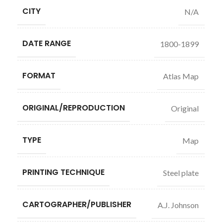
CITY
N/A
DATE RANGE
1800-1899
FORMAT
Atlas Map
ORIGINAL/REPRODUCTION
Original
TYPE
Map
PRINTING TECHNIQUE
Steel plate
CARTOGRAPHER/PUBLISHER
A.J. Johnson