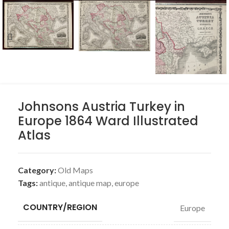
Johnsons Austria Turkey in
Europe 1864 Ward Illustrated
Atlas
Category:
Old Maps
Tags:
antique
,
antique map
,
europe
COUNTRY/REGION
Europe