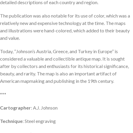
detailed descriptions of each country and region.
The publication was also notable for its use of color, which was a
relatively new and expensive technology at the time. The maps
and illustrations were hand-colored, which added to their beauty
and value.
Today, “Johnson’s Austria, Greece, and Turkey in Europe” is
considered a valuable and collectible antique map. It is sought
after by collectors and enthusiasts for its historical significance,
beauty, and rarity. The map is also an important artifact of
American mapmaking and publishing in the 19th century.
***
Cartographer
: A.J. Johnson
Technique
: Steel engraving