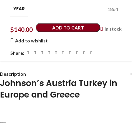
YEAR
1864
ADD TO CART
$
140.00
In stock
Add to wishlist
Share:
Description
Johnson’s Austria Turkey in
Europe and Greece
***