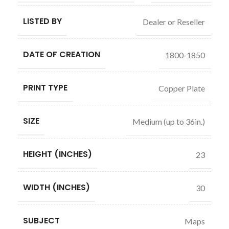
LISTED BY
Dealer or Reseller
DATE OF CREATION
1800-1850
PRINT TYPE
Copper Plate
SIZE
Medium (up to 36in.)
HEIGHT (INCHES)
23
WIDTH (INCHES)
30
SUBJECT
Maps