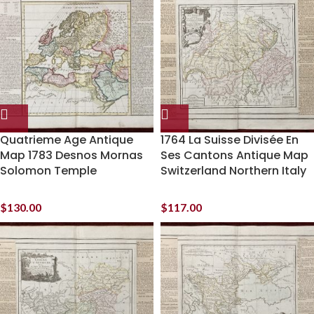
Quatrieme Age Antique
1764 La Suisse Divisée En
Map 1783 Desnos Mornas
Ses Cantons Antique Map
Solomon Temple
Switzerland Northern Italy
$
130.00
$
117.00