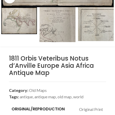
1811 Orbis Veteribus Notus
d’Anville Europe Asia Africa
Antique Map
Category:
Old Maps
Tags:
antique
,
antique map
,
old map
,
world
ORIGINAL/REPRODUCTION
Original Print