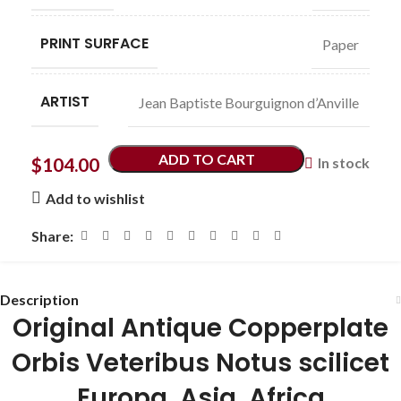
PRINT SURFACE
Paper
ARTIST
Jean Baptiste Bourguignon d’Anville
ADD TO CART
$
104.00
In stock
Add to wishlist
Share:
Description
Original Antique Copperplate
Orbis Veteribus Notus scilicet
Europa, Asia, Africa