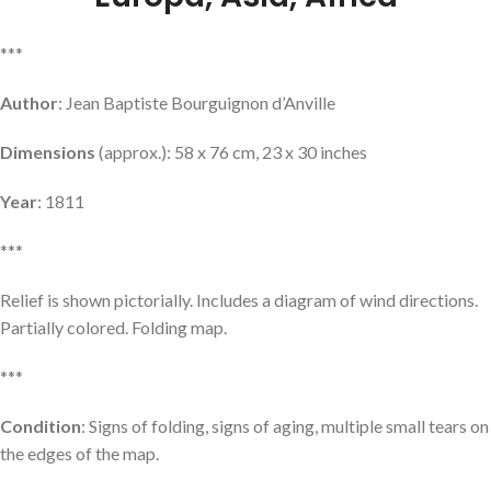
***
Author
: Jean Baptiste Bourguignon d’Anville
Dimensions
(approx.): 58 x 76 cm, 23 x 30 inches
Year
: 1811
***
Relief is shown pictorially. Includes a diagram of wind directions.
Partially colored. Folding map.
***
Condition
: Signs of folding, signs of aging, multiple small tears on
the edges of the map.