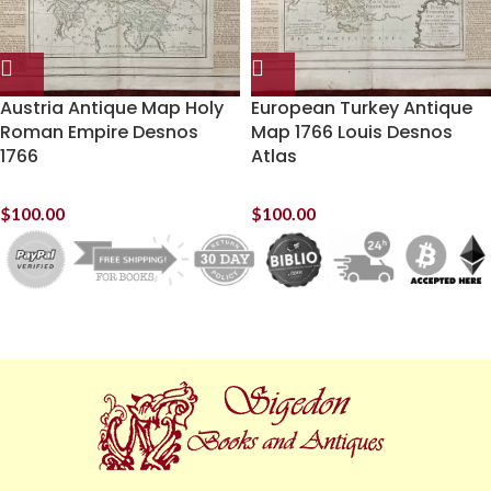
Austria Antique Map Holy
European Turkey Antique
Roman Empire Desnos
Map 1766 Louis Desnos
1766
Atlas
$
100.00
$
100.00