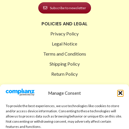
Subscribe to newsletter
POLICIES AND LEGAL
Privacy Policy
Legal Notice
Terms and Conditions
Shipping Policy
Return Policy
SIGEDON SHOP
Manage Consent
Shop
To provide the best experiences, we use technologies like cookies to store
Checkout
and/or access device information. Consenting to these technologies will
allow us to process data such as browsing behavior or unique IDs on this site.
Cart
Not consenting or withdrawing consent, may adversely affect certain
features and functions.