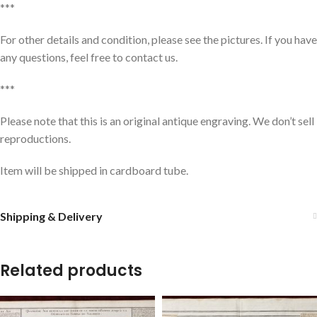
***
For other details and condition, please see the pictures. If you have
any questions, feel free to contact us.
***
Please note that this is an original antique engraving. We don’t sell
reproductions.
Item will be shipped in cardboard tube.
Shipping & Delivery
Related products