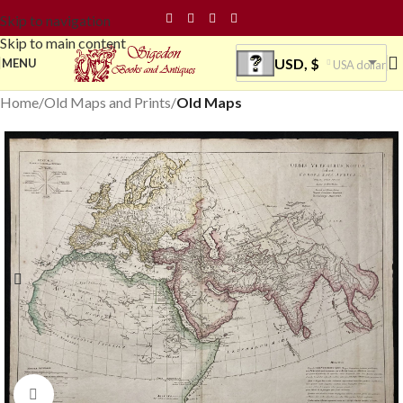
Skip to navigation
Skip to main content
USD, $
MENU
USA dollar
Home
Old Maps and Prints
Old Maps
Click to enlarge