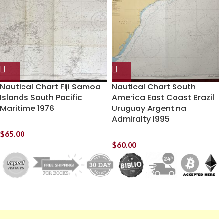
Nautical Chart Fiji Samoa
Nautical Chart South
Islands South Pacific
America East Coast Brazil
Maritime 1976
Uruguay Argentina
Admiralty 1995
$
65.00
$
60.00