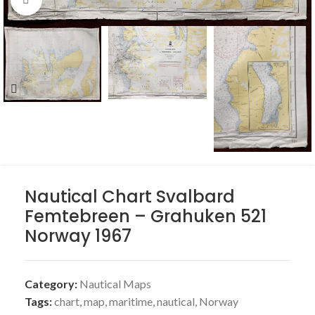
Nautical Chart Svalbard
Femtebreen – Grahuken 521
Norway 1967
Category:
Nautical Maps
Tags:
chart
,
map
,
maritime
,
nautical
,
Norway