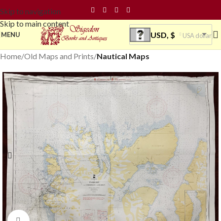
Skip to navigation
Skip to main content
USD, $
MENU
USA dollar
Home
Old Maps and Prints
Nautical Maps
Click to enlarge