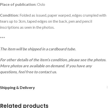
Place of publication:
Oslo
Condition:
Folded as issued, paper warped, edges crumpled with
tears up to 3cm, taped edges on the back, pen and pencil
inscriptions as seen in the photos.
***
The item will be shipped in a cardboard tube.
For other details of the item’s condition, please see the photos.
More photos are available on demand. If you have any
questions, feel free to contact us.
Shipping & Delivery
Related products