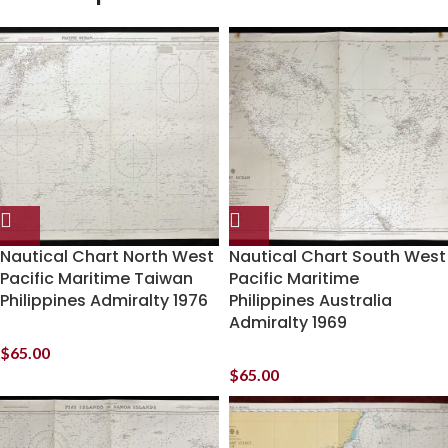
Nautical Chart North West
Nautical Chart South West
Pacific Maritime Taiwan
Pacific Maritime
Philippines Admiralty 1976
Philippines Australia
Admiralty 1969
$
65.00
$
65.00