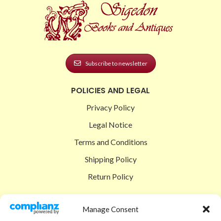
Subscribe to newsletter
POLICIES AND LEGAL
Privacy Policy
Legal Notice
Terms and Conditions
Shipping Policy
Return Policy
SIGEDON SHOP
Manage Consent
Shop