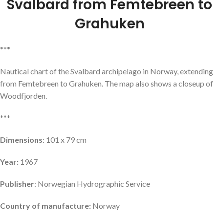
Svalbard from Femtebreen to
Grahuken
***
Nautical chart of the Svalbard archipelago in Norway, extending
from Femtebreen to Grahuken. The map also shows a closeup of
Woodfjorden.
***
Dimensions
: 101 x 79 cm
Year:
1967
Publisher
: Norwegian Hydrographic Service
Country of manufacture:
Norway