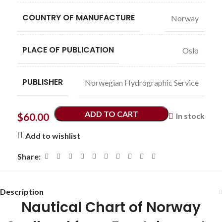
COUNTRY OF MANUFACTURE
Norway
PLACE OF PUBLICATION
Oslo
PUBLISHER
Norwegian Hydrographic Service
ADD TO CART
$
60.00
In stock
Add to wishlist
Share:
Description
Nautical Chart of Norway