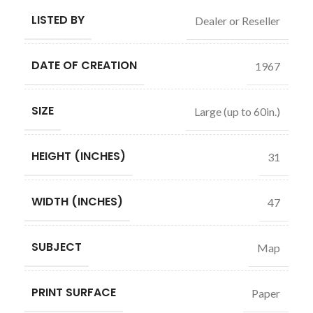
LISTED BY
Dealer or Reseller
DATE OF CREATION
1967
SIZE
Large (up to 60in.)
HEIGHT (INCHES)
31
WIDTH (INCHES)
47
SUBJECT
Map
PRINT SURFACE
Paper