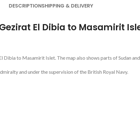
DESCRIPTION
SHIPPING & DELIVERY
Gezirat El Dibia to Masamirit Isl
 El Dibia to Masamirit Islet. The map also shows parts of Sudan and
dmiralty and under the supervision of the British Royal Navy.