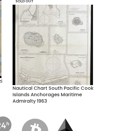
SOLD OUT
zi
Nautical Chart South Pacific Cook
Islands Anchorages Maritime
Admiralty 1963