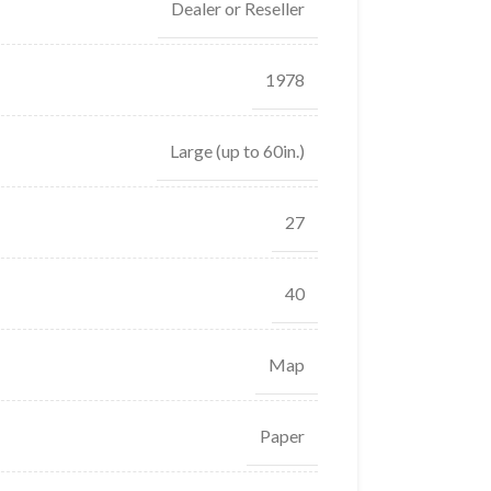
Dealer or Reseller
1978
Large (up to 60in.)
27
40
Map
Paper