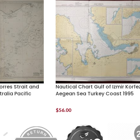
orres Strait and
Nautical Chart Gulf of Izmir Korfe
alia Pacific
Aegean Sea Turkey Coast 1995
$
56.00