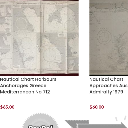
Nautical Chart Harbours
Nautical Chart T
Anchorages Greece
Approaches Austr
Mediterranean No 712
Admiralty 1979
$
65.00
$
60.00