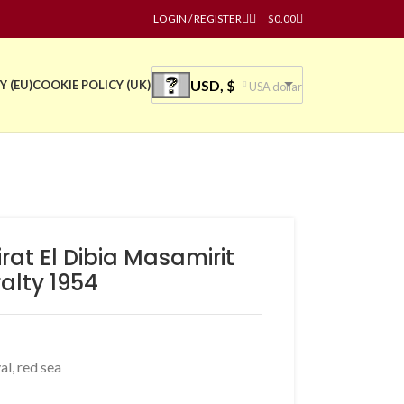
LOGIN / REGISTER
$
0.00
USD, $
Y (EU)
COOKIE POLICY (UK)
USA dollar
rat El Dibia Masamirit
alty 1954
al
,
red sea