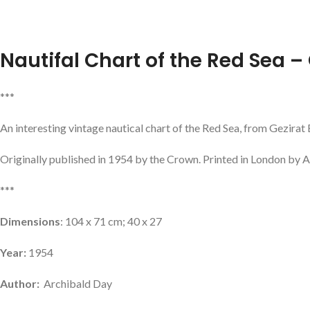
Nautifal Chart of the Red Sea – 
***
An interesting vintage nautical chart of the Red Sea, from Gezirat
Originally published in 1954 by the Crown. Printed in London by A
***
Dimensions
: 104 x 71 cm; 40 x 27
Year:
1954
Author:
Archibald Day