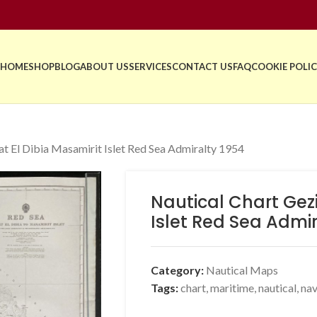
HOME
SHOP
BLOG
ABOUT US
SERVICES
CONTACT US
FAQ
COOKIE POLIC
at El Dibia Masamirit Islet Red Sea Admiralty 1954
Nautical Chart Gezi
Islet Red Sea Admir
Category:
Nautical Maps
Tags:
chart
,
maritime
,
nautical
,
nav