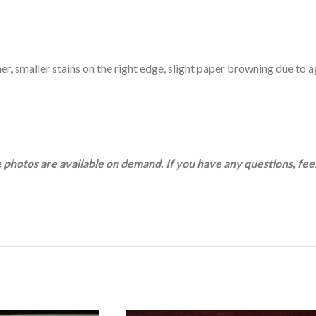
ner, smaller stains on the right edge, slight paper browning due to 
 photos are available on demand. If you have any questions, feel