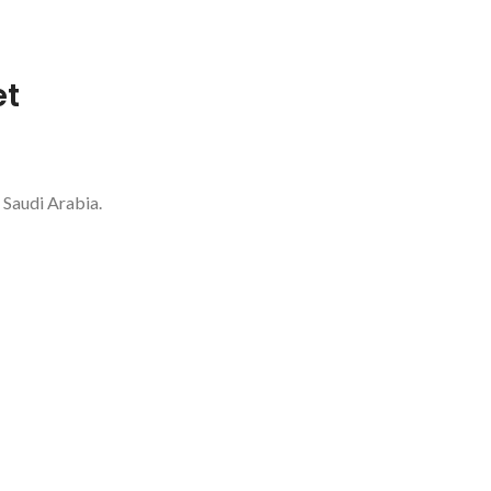
et
 Saudi Arabia.