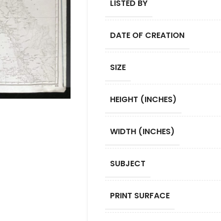
LISTED BY
DATE OF CREATION
SIZE
HEIGHT (INCHES)
WIDTH (INCHES)
SUBJECT
PRINT SURFACE