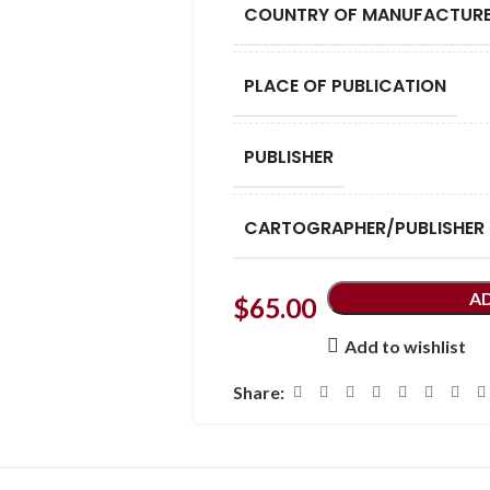
COUNTRY OF MANUFACTUR
PLACE OF PUBLICATION
PUBLISHER
CARTOGRAPHER/PUBLISHER
A
$
65.00
Add to wishlist
Share: