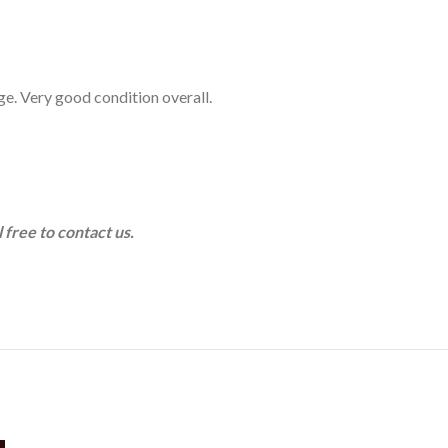
age. Very good condition overall.
 free to contact us.