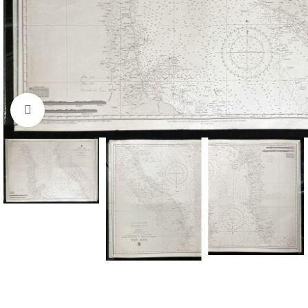
Click to enlarge