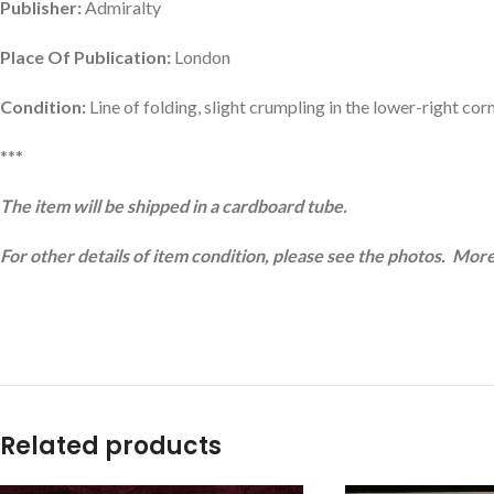
Publisher:
Admiralty
Place Of Publication:
London
Condition:
Line of folding, slight crumpling in the lower-right cor
***
The item will be shipped in a cardboard tube.
For other details of item condition, please see the photos. More
Related products