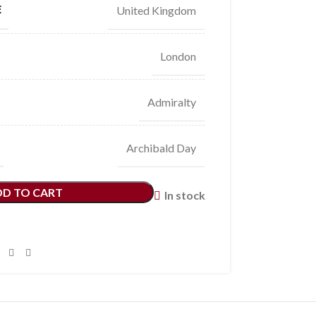
E
United Kingdom
London
Admiralty
Archibald Day
DD TO CART
In stock