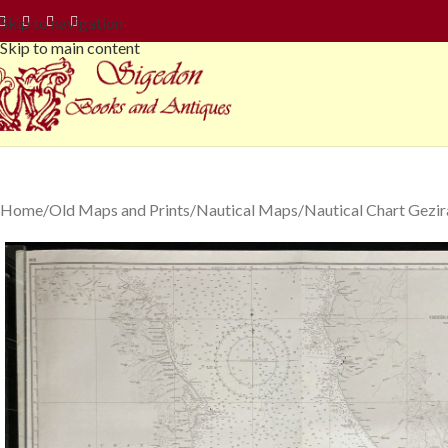
Skip to navigation
Skip to main content
Home
Old Maps and Prints
Nautical Maps
Nautical Chart Gezir