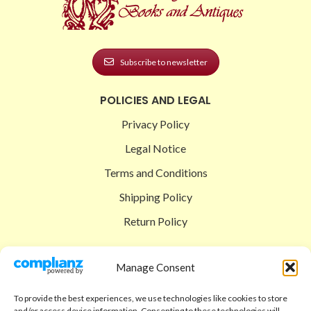
Subscribe to newsletter
POLICIES AND LEGAL
Privacy Policy
Legal Notice
Terms and Conditions
Shipping Policy
Return Policy
SIGEDON SHOP
Manage Consent
Shop
To provide the best experiences, we use technologies like cookies to store
Checkout
and/or access device information. Consenting to these technologies will