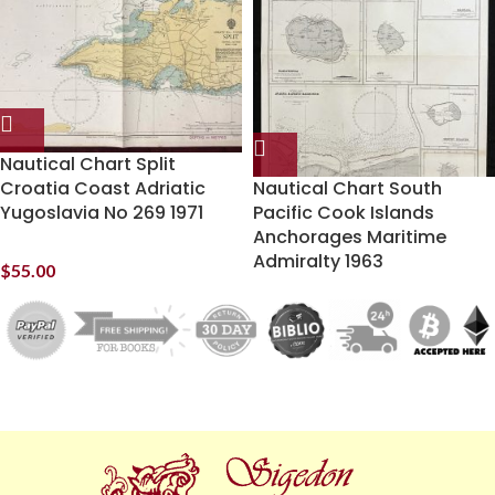
Nautical Chart Split
Croatia Coast Adriatic
Nautical Chart South
Yugoslavia No 269 1971
Pacific Cook Islands
Anchorages Maritime
Admiralty 1963
$
55.00