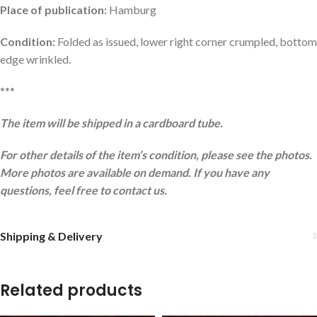
Place of publication:
Hamburg
Condition:
Folded as issued, lower right corner crumpled, bottom
edge wrinkled.
***
The item will be shipped in a cardboard tube.
For other details of the item’s condition, please see the photos.
More photos are available on demand. If you have any
questions, feel free to contact us.
Shipping & Delivery
Related products