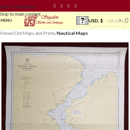
Skip to navigation
Skip to main content
USD, $
MENU
USA dollar
Home
Old Maps and Prints
Nautical Maps