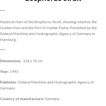
***
Nautical chart of the Bosphorus Strait, showing Istanbul, the
Golden Horn and the Port of Haidar Pasha. Published by the
Federal Maritime and Hydrographic Agency of Germany in
Hamburg.
***
Dimensions
: 124 x 76 cm
Year:
1993
Publisher:
Federal Maritime and Hydrographic Agency of
Germany
Country of manufacture:
Germany