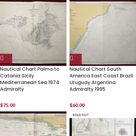
Nautical Chart Palma to
Nautical Chart South
Catania Sicily
America East Coast Brazil
Mediterranean Sea 1974
Uruguay Argentina
Admiralty
Admiralty 1995
$
75.00
$
60.00
SOLD OUT