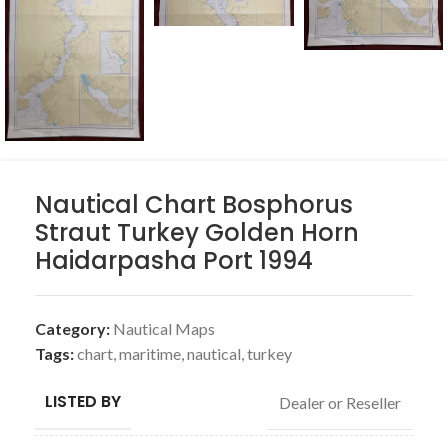
Nautical Chart Bosphorus
Straut Turkey Golden Horn
Haidarpasha Port 1994
Category:
Nautical Maps
Tags:
chart
,
maritime
,
nautical
,
turkey
LISTED BY
Dealer or Reseller