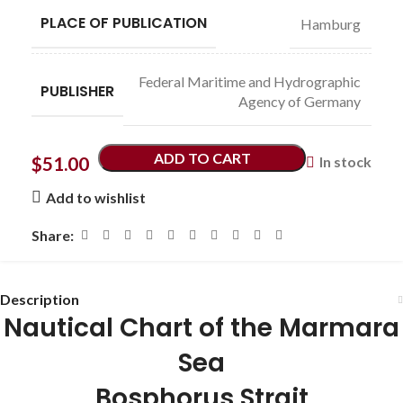
PLACE OF PUBLICATION
Hamburg
Federal Maritime and Hydrographic
PUBLISHER
Agency of Germany
ADD TO CART
$
51.00
In stock
Add to wishlist
Share:
Description
Nautical Chart of the Marmara
Sea
Bosphorus Strait