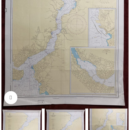
Click to enlarge