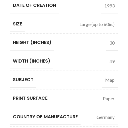
DATE OF CREATION
1993
SIZE
Large (up to 60in.)
HEIGHT (INCHES)
30
WIDTH (INCHES)
49
SUBJECT
Map
PRINT SURFACE
Paper
COUNTRY OF MANUFACTURE
Germany