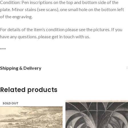
Condition: Pen inscriptions on the top and bottom side of the
plate. Minor stains (see scans), one small hole on the bottom left
of the engraving.
For details of the item’s condition please see the pictures. If you
have any questions, please get in touch with us.
***
Shipping & Delivery
Related products
SOLD OUT