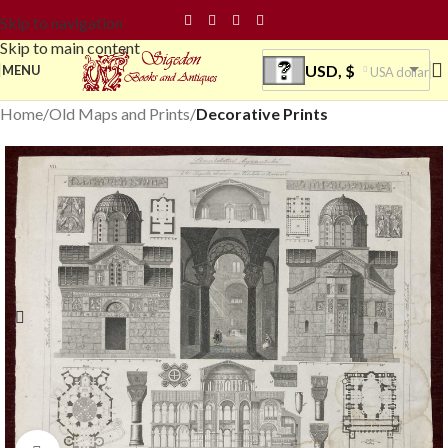
Skip to navigation
Skip to main content
USD, $
MENU
USA dollar
Home
Old Maps and Prints
Decorative Prints