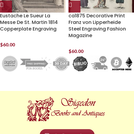
Eustache Le Sueur La
ca1875 Decorative Print
Messe De St. Martin 1814
Franz von Lipperheide
Copperplate Engraving
Steel Engraving Fashion
Magazine
$
60.00
$
60.00