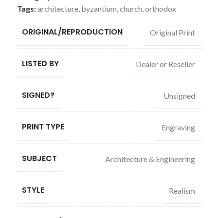
Tags:
architecture
,
byzantium
,
church
,
orthodox
ORIGINAL/REPRODUCTION
Original Print
LISTED BY
Dealer or Reseller
SIGNED?
Unsigned
PRINT TYPE
Engraving
SUBJECT
Architecture & Engineering
STYLE
Realism