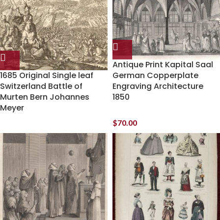
Antique Print Kapital Saal
1685 Original Single leaf
German Copperplate
Switzerland Battle of
Engraving Architecture
Murten Bern Johannes
1850
Meyer
$
70.00