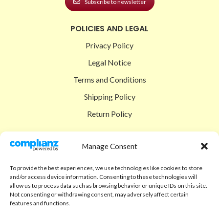
Subscribe to newsletter
POLICIES AND LEGAL
Privacy Policy
Legal Notice
Terms and Conditions
Shipping Policy
Return Policy
SIGEDON SHOP
Manage Consent
Shop
To provide the best experiences, we use technologies like cookies to store
Checkout
and/or access device information. Consenting to these technologies will
allow us to process data such as browsing behavior or unique IDs on this site.
Cart
Not consenting or withdrawing consent, may adversely affect certain
features and functions.
ABOUT