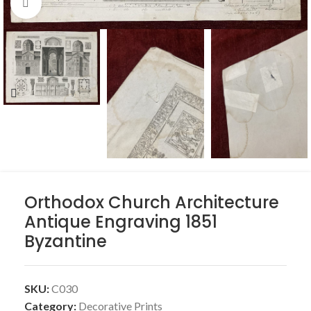
Click to enlarge
Orthodox Church Architecture
Antique Engraving 1851
Byzantine
SKU:
C030
Category:
Decorative Prints