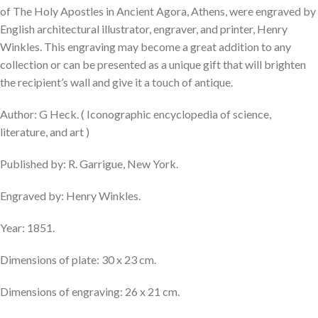
of The Holy Apostles in Ancient Agora, Athens, were engraved by
English architectural illustrator, engraver, and printer, Henry
Winkles. This engraving may become a great addition to any
collection or can be presented as a unique gift that will brighten
the recipient’s wall and give it a touch of antique.
Author: G Heck. ( Iconographic encyclopedia of science,
literature, and art )
Published by: R. Garrigue, New York.
Engraved by: Henry Winkles.
Year: 1851.
Dimensions of plate: 30 x 23 cm.
Dimensions of engraving: 26 x 21 cm.