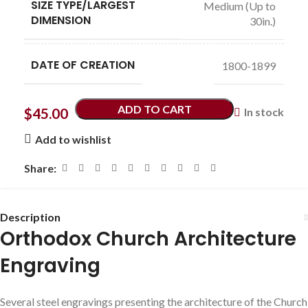
SIZE TYPE/LARGEST
Medium (Up to
DIMENSION
30in.)
DATE OF CREATION
1800-1899
ADD TO CART
$
45.00
In stock
Add to wishlist
Share:
Description
Orthodox Church Architecture
Engraving
Several steel engravings presenting the architecture of the Church