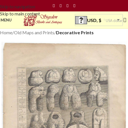
Skip to navigation
Skip to main content
USD, $
MENU
USA dollar
Home
Old Maps and Prints
Decorative Prints