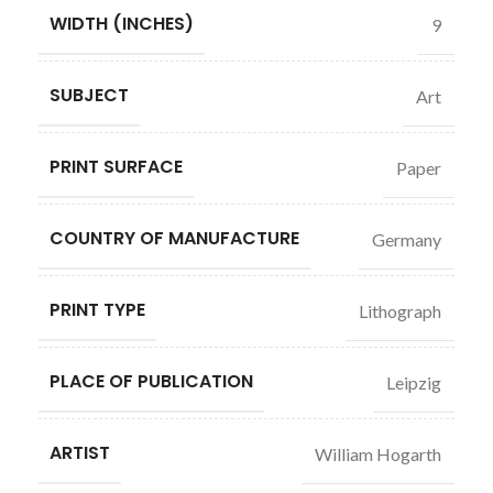
WIDTH (INCHES)
9
SUBJECT
Art
PRINT SURFACE
Paper
COUNTRY OF MANUFACTURE
Germany
PRINT TYPE
Lithograph
PLACE OF PUBLICATION
Leipzig
ARTIST
William Hogarth