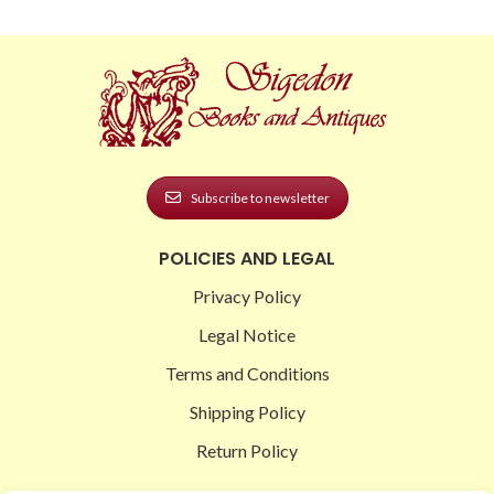
Subscribe to newsletter
POLICIES AND LEGAL
Privacy Policy
Legal Notice
Terms and Conditions
Shipping Policy
Return Policy