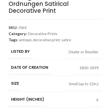
Ordnungen Satirical
Decorative Print
SKU:
J064
Category:
Decorative Prints
Tags:
antique
,
decorative print
,
satire
LISTED BY
Dealer or Reseller
DATE OF CREATION
1800-1899
SIZE
Small (up to 12in.)
HEIGHT (INCHES)
6