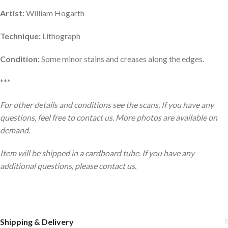
Artist:
William Hogarth
Technique:
Lithograph
Condition:
Some minor stains and creases along the edges.
***
For other details and conditions see the scans. If you have any
questions, feel free to contact us. More photos are available on
demand.
Item will be shipped in a cardboard tube. If you have any
additional questions, please contact us.
Shipping & Delivery