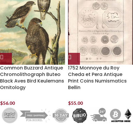
Common Buzzard Antique
1752 Monnoye du Roy
Chromolithograph Buteo
Cheda et Pera Antique
Black Aves Bird Keulemans
Print Coins Numismatics
Ornitology
Bellin
$
56.00
$
55.00