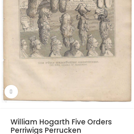
Click to enlarge
William Hogarth Five Orders
Perriwigs Perrucken