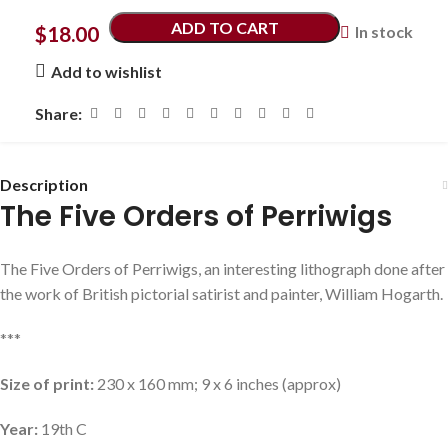
ADD TO CART
$
18.00
In stock
Add to wishlist
Share:
Description
The Five Orders of Perriwigs
The Five Orders of Perriwigs, an interesting lithograph done after
the work of British pictorial satirist and painter, William Hogarth.
***
Size of print:
230 x 160 mm; 9 x 6 inches (approx)
Year:
19th C