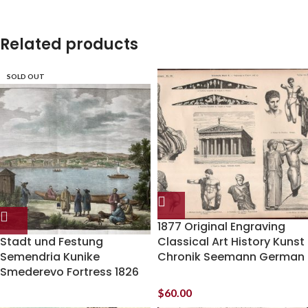
Related products
SOLD OUT
1877 Original Engraving
Stadt und Festung
Classical Art History Kunst
Semendria Kunike
Chronik Seemann German
Smederevo Fortress 1826
$
60.00