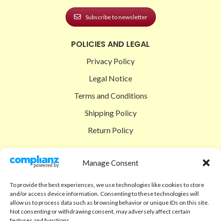
Subscribe to newsletter
POLICIES AND LEGAL
Privacy Policy
Legal Notice
Terms and Conditions
Shipping Policy
Return Policy
SIGEDON SHOP
Manage Consent
Shop
To provide the best experiences, we use technologies like cookies to store
Checkout
and/or access device information. Consenting to these technologies will
allow us to process data such as browsing behavior or unique IDs on this site.
Cart
Not consenting or withdrawing consent, may adversely affect certain
features and functions.