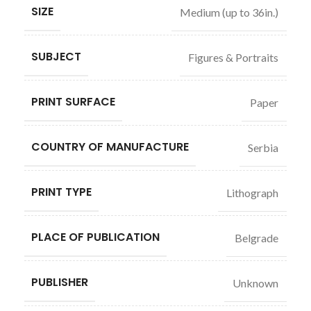
SIZE
Medium (up to 36in.)
SUBJECT
Figures & Portraits
PRINT SURFACE
Paper
COUNTRY OF MANUFACTURE
Serbia
PRINT TYPE
Lithograph
PLACE OF PUBLICATION
Belgrade
PUBLISHER
Unknown