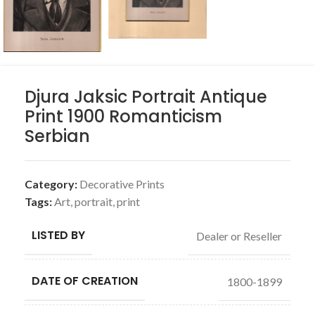
Djura Jaksic Portrait Antique
Print 1900 Romanticism
Serbian
Category:
Decorative Prints
Tags:
Art
,
portrait
,
print
LISTED BY
Dealer or Reseller
DATE OF CREATION
1800-1899