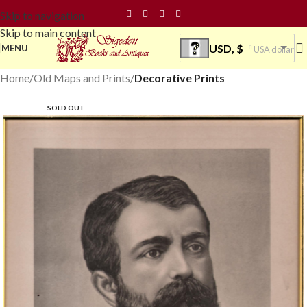
Skip to navigation
Skip to main content
USD, $
MENU
USA dollar
Home
Old Maps and Prints
Decorative Prints
SOLD OUT