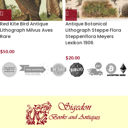
Red Kite Bird Antique
Antique Botanical
Lithograph Milvus Aves
Lithograph Steppe Flora
Rare
Steppenflora Meyers
Lexikon 1906
$
50.00
$
20.00