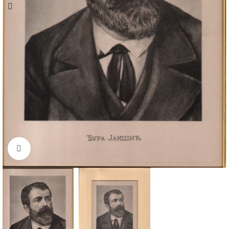
Click to enlarge