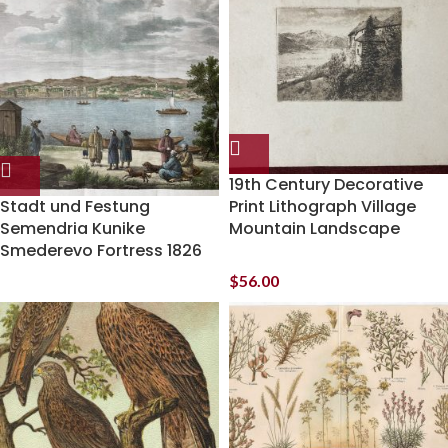
19th Century Decorative
Stadt und Festung
Print Lithograph Village
Semendria Kunike
Mountain Landscape
Smederevo Fortress 1826
$
56.00