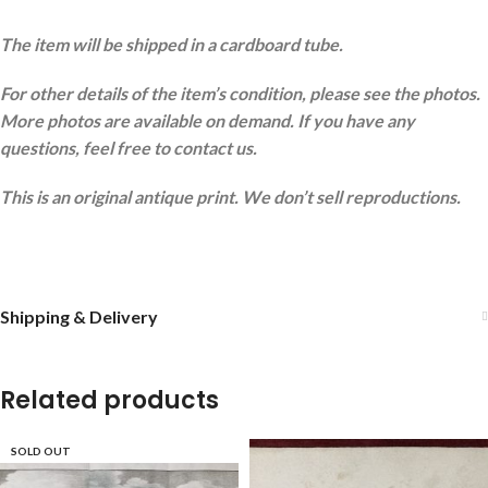
The item will be shipped in a cardboard tube.
For other details of the item’s condition, please see the photos.
More photos are available on demand. If you have any
questions, feel free to contact us.
This is an original antique print. We don’t sell reproductions.
Shipping & Delivery
Related products
SOLD OUT