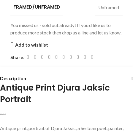
FRAMED/UNFRAMED
Unframed
You missed us - sold out already! If you’d like us to
produce more stock then drop us a line and let us know.
Add to wishlist
Share:
Description
Antique Print Djura Jaksic
Portrait
***
Antique print, portrait of Djura Jaksic, a Serbian poet, painter,