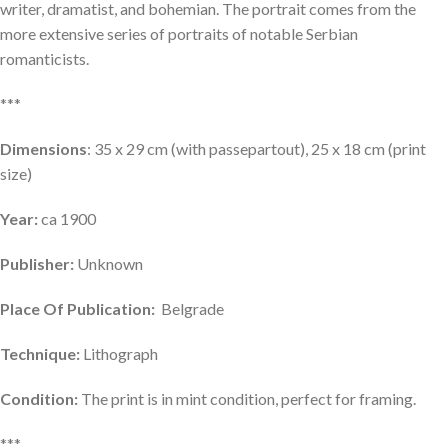
writer, dramatist, and bohemian. The portrait comes from the
more extensive series of portraits of notable Serbian
romanticists.
***
Dimensions
: 35 x 29 cm (with passepartout), 25 x 18 cm (print
size)
Year:
ca 1900
Publisher:
Unknown
Place Of Publication:
Belgrade
Technique:
Lithograph
Condition:
The print is in mint condition, perfect for framing.
***