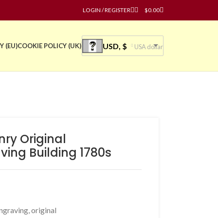
LOGIN / REGISTER
$
0.00
USD, $
Y (EU)
COOKIE POLICY (UK)
USA dollar
ry Original
ing Building 1780s
ngraving
,
original