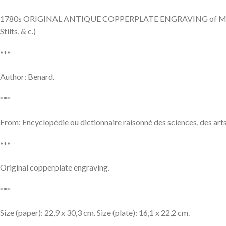
1780s ORIGINAL ANTIQUE COPPERPLATE ENGRAVING of Maçonnerie, 
Stilts, & c.)
***
Author: Benard.
***
From: Encyclopédie ou dictionnaire raisonné des sciences, des arts
***
Original copperplate engraving.
***
Size (paper): 22,9 x 30,3 cm. Size (plate): 16,1 x 22,2 cm.