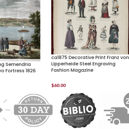
ca1875 Decorative Print Franz von
Lipperheide Steel Engraving
ng Semendria
Fashion Magazine
o Fortress 1826
$
60.00