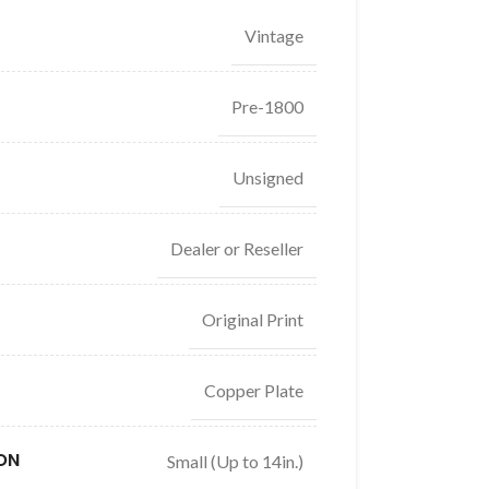
Vintage
Pre-1800
Unsigned
Dealer or Reseller
Original Print
Copper Plate
ON
Small (Up to 14in.)