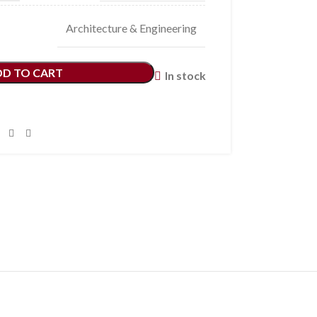
Architecture & Engineering
DD TO CART
In stock