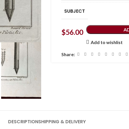
SUBJECT
A
$
56.00
Add to wishlist
Share:
DESCRIPTION
SHIPPING & DELIVERY