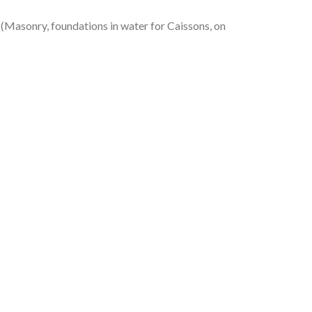
asonry, foundations in water for Caissons, on