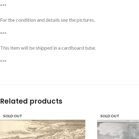
***
For the condition and details see the pictures.
***
This item will be shipped in a cardboard tube.
***
Related products
SOLD OUT
SOLD OUT