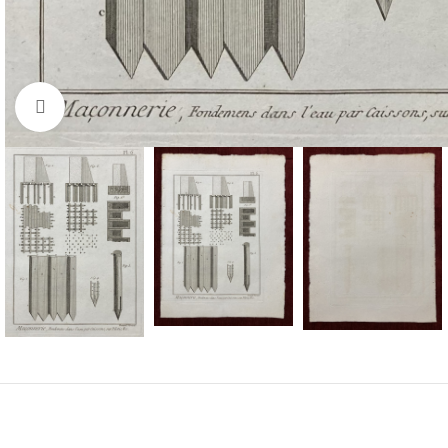
Click to enlarge