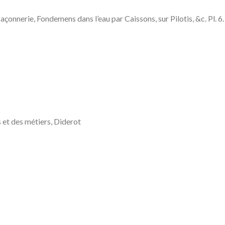
Fondemens dans l’eau par Caissons, sur Pilotis, &c. Pl. 6. (M
 et des métiers, Diderot