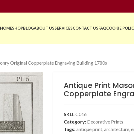
HOME
SHOP
BLOG
ABOUT US
SERVICES
CONTACT US
FAQ
COOKIE POLIC
onry Original Copperplate Engraving Building 1780s
Antique Print Mason
Copperplate Engrav
SKU:
C016
Category:
Decorative Prints
Tags:
antique print
,
architecture
,
e