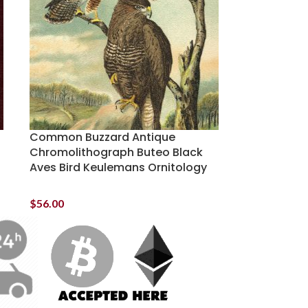
Common Buzzard Antique
Chromolithograph Buteo Black
Aves Bird Keulemans Ornitology
$
56.00