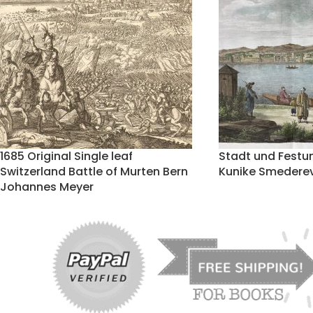
1685 Original Single leaf
Stadt und Festu
Switzerland Battle of Murten Bern
Kunike Smederev
Johannes Meyer