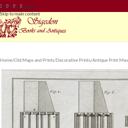
Skip to navigation
Skip to main content
Home
Old Maps and Prints
Decorative Prints
Antique Print Mas