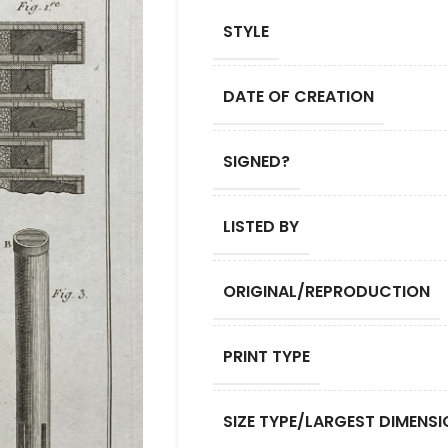
STYLE
DATE OF CREATION
SIGNED?
LISTED BY
ORIGINAL/REPRODUCTION
PRINT TYPE
SIZE TYPE/LARGEST DIMENSI