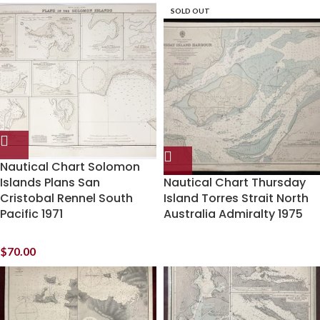
SOLD OUT
Nautical Chart Solomon
Islands Plans San
Nautical Chart Thursday
Cristobal Rennel South
Island Torres Strait North
Pacific 1971
Australia Admiralty 1975
$
70.00