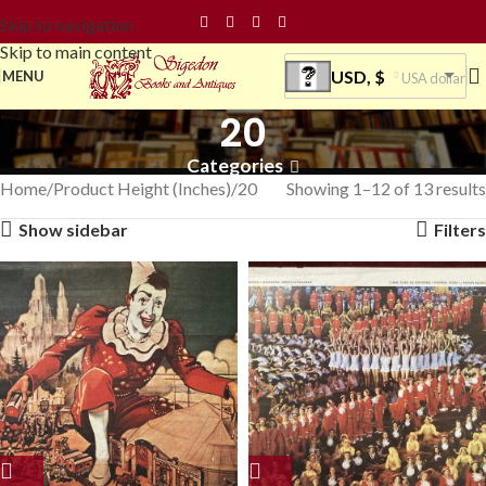
Skip to navigation
Skip to main content
USD, $
MENU
USA dollar
20
Categories
Home
Product Height (Inches)
20
Showing 1–12 of 13 results
Show sidebar
Filters