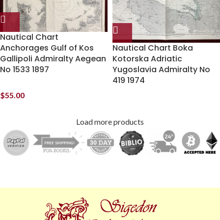
Nautical Chart
Anchorages Gulf of Kos
Nautical Chart Boka
Gallipoli Admiralty Aegean
Kotorska Adriatic
No 1533 1897
Yugoslavia Admiralty No
419 1974
$
55.00
Load more products