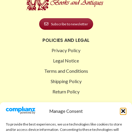
Subscribe to newsletter
POLICIES AND LEGAL
Privacy Policy
Legal Notice
Terms and Conditions
Shipping Policy
Return Policy
SIGEDON SHOP
Manage Consent
Shop
To provide the best experiences, we use technologies like cookies to store
Checkout
and/or access device information. Consenting to these technologies will