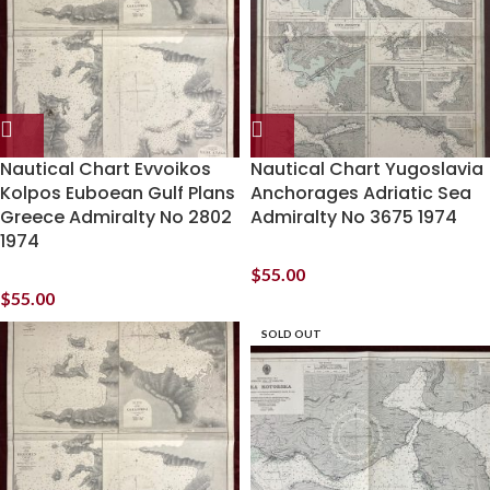
Nautical Chart Evvoikos
Nautical Chart Yugoslavia
Kolpos Euboean Gulf Plans
Anchorages Adriatic Sea
Greece Admiralty No 2802
Admiralty No 3675 1974
1974
$
55.00
$
55.00
SOLD OUT