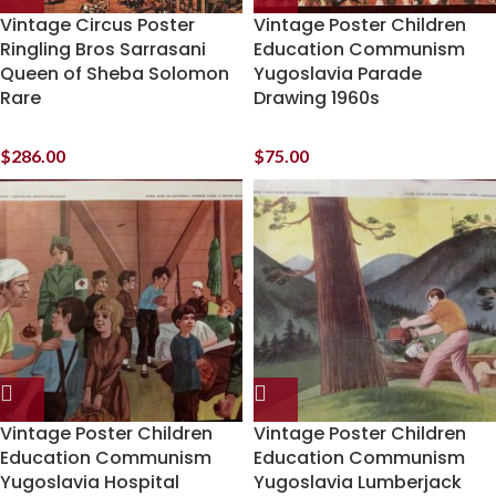
Vintage Circus Poster
Vintage Poster Children
Ringling Bros Sarrasani
Education Communism
Queen of Sheba Solomon
Yugoslavia Parade
Rare
Drawing 1960s
$
286.00
$
75.00
Vintage Poster Children
Vintage Poster Children
Education Communism
Education Communism
Yugoslavia Hospital
Yugoslavia Lumberjack