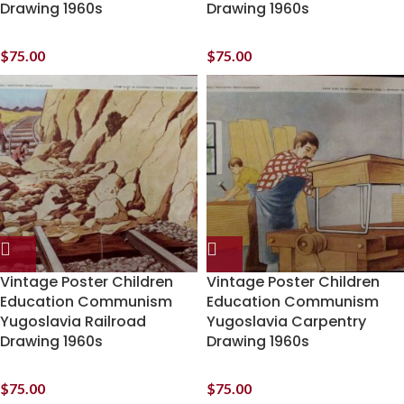
Drawing 1960s
Drawing 1960s
$
75.00
$
75.00
Vintage Poster Children
Vintage Poster Children
Education Communism
Education Communism
Yugoslavia Railroad
Yugoslavia Carpentry
Drawing 1960s
Drawing 1960s
$
75.00
$
75.00