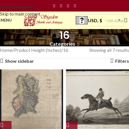
Skip to navigation
Skip to main content
USD, $
MENU
USA dollar
16
Categories
Home
Product Height (Inches)
16
Showing all 7 results
Show sidebar
Filters