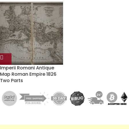
Imperii Romani Antique
Map Roman Empire 1826
Two Parts