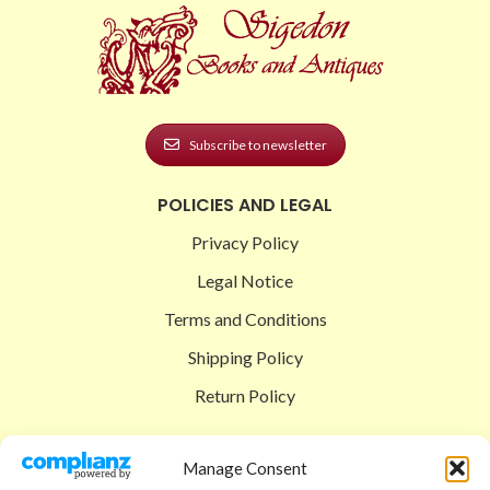
Subscribe to newsletter
POLICIES AND LEGAL
Privacy Policy
Legal Notice
Terms and Conditions
Shipping Policy
Return Policy
SIGEDON SHOP
Manage Consent
Shop