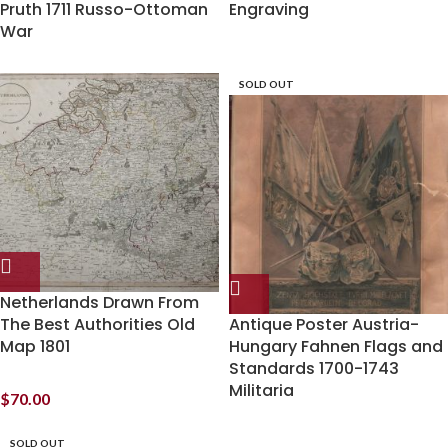
Pruth 1711 Russo-Ottoman
Engraving
War
SOLD OUT
Netherlands Drawn From
The Best Authorities Old
Antique Poster Austria-
Map 1801
Hungary Fahnen Flags and
Standards 1700-1743
Militaria
$
70.00
SOLD OUT