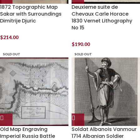
1872 Topographic Map
Deuxieme suite de
Sakar with Surroundings
Chevaux Carle Horace
Dimitrije Djuric
1830 Vernet Lithography
No 15
$
214.00
$
190.00
SOLD OUT
SOLD OUT
Old Map Engraving
Soldat Albanois Vanmour
Imperial Russia Battle
1714 Albanian Soldier