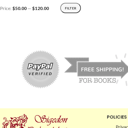
Price:
$50.00
—
$120.00
FILTER
POLICIES
Privac