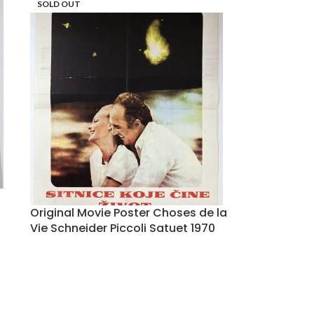
SOLD OUT
Original Movie Poster Choses de la
Vie Schneider Piccoli Satuet 1970