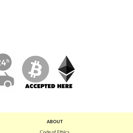
ABOUT
Code of Ethics