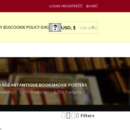
LOGIN / REGISTER
$
0.00
USD, $
Y (EU)
COOKIE POLICY (UK)
USA dollar
TAGE ART
ANTIQUE BOOKS
MOVIE POSTERS
roducts
1,770 Products
1,703 Products
Filters