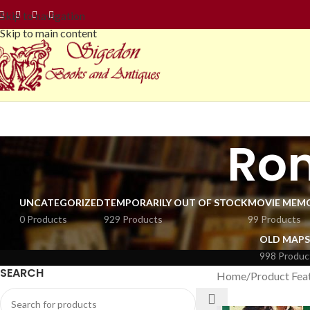
Skip to navigation
Skip to main content
Ro
UNCATEGORIZED
TEMPORARILY OUT OF STOCK
MOVIE MEMO
0 Products
929 Products
99 Products
OLD MAPS
998 Produc
SEARCH
Home
Product Fea