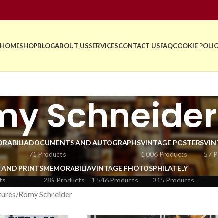
HOME
SHOP
BLOG
ABOUT US
SERVICES
CONTACT US
FAQ
COOKIE POLIC
my Schneider
RABILIA
DOCUMENTS AND AUTOGRAPHS
VINTAGE POSTERS
VIN
71 Products
1,006 Products
57 P
 AND PRINTS
MEMORABILIA
VINTAGE PHOTOS
PHILATELY
ts
289 Products
1,546 Products
315 Products
tures
Romy Schneider