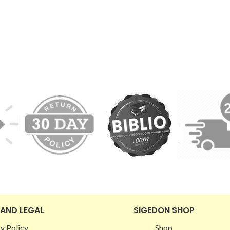
 AND LEGAL
SIGEDON SHOP
y Policy
Shop