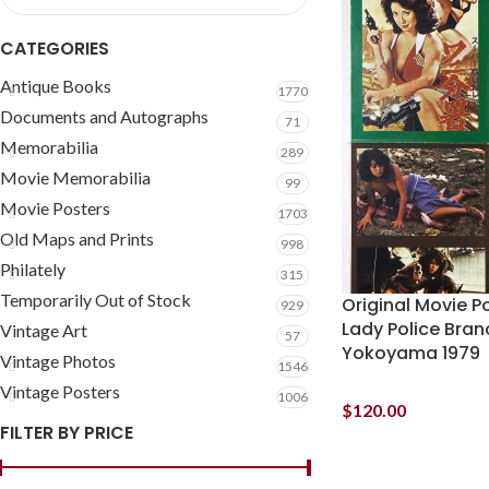
CATEGORIES
Antique Books
1770
Documents and Autographs
71
Memorabilia
289
Movie Memorabilia
99
Movie Posters
1703
Old Maps and Prints
998
Philately
315
Temporarily Out of Stock
Original Movie P
929
Lady Police Bran
Vintage Art
57
Yokoyama 1979
Vintage Photos
1546
Vintage Posters
1006
$
120.00
FILTER BY PRICE