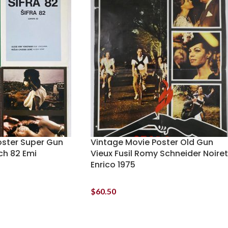
oster Super Gun
Vintage Movie Poster Old Gun
ch 82 Emi
Vieux Fusil Romy Schneider Noiret
Enrico 1975
$
60.50