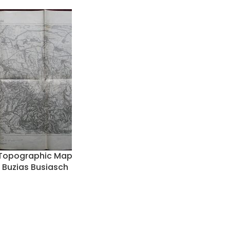
y Topographic Map
 Buzias Busiasch