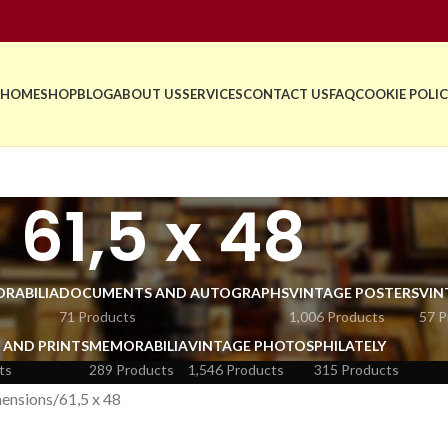
HOME
SHOP
BLOG
ABOUT US
SERVICES
CONTACT US
FAQ
COOKIE POLIC
61,5 x 48
RABILIA
DOCUMENTS AND AUTOGRAPHS
VINTAGE POSTERS
VIN
71 Products
1,006 Products
57 P
 AND PRINTS
MEMORABILIA
VINTAGE PHOTOS
PHILATELY
ts
289 Products
1,546 Products
315 Products
ensions
61,5 x 48