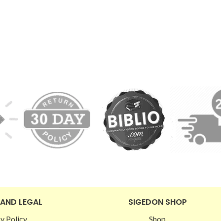
 AND LEGAL
SIGEDON SHOP
y Policy
Shop