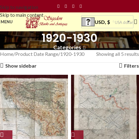
Skip to navigation
Skip to main content
USD, $
MENU
USA dollar
1920-1930
Categories
Home
Product Date Range
1920-1930
Showing all 5 results
Show sidebar
Filters