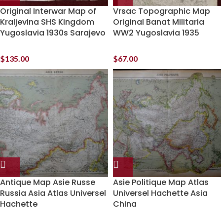
Original Interwar Map of
Vrsac Topographic Map
Kraljevina SHS Kingdom
Original Banat Militaria
Yugoslavia 1930s Sarajevo
WW2 Yugoslavia 1935
$
135.00
$
67.00
Antique Map Asie Russe
Asie Politique Map Atlas
Russia Asia Atlas Universel
Universel Hachette Asia
Hachette
China