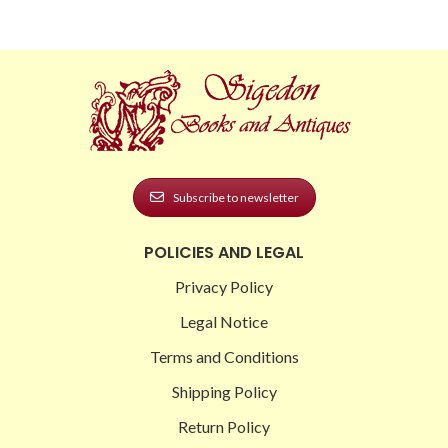
Subscribe to newsletter
POLICIES AND LEGAL
Privacy Policy
Legal Notice
Terms and Conditions
Shipping Policy
Return Policy