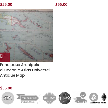
$
55.00
$
55.00
Principaux Archipels
d’Oceanie Atlas Universel
Antique Map
$
55.00