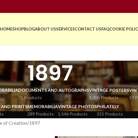
HOME
SHOP
BLOG
ABOUT US
SERVICES
CONTACT US
FAQ
COOKIE POLIC
1897
RABILIA
DOCUMENTS AND AUTOGRAPHS
VINTAGE POSTERS
VIN
71 Products
1,006 Products
57 P
 AND PRINTS
MEMORABILIA
VINTAGE PHOTOS
PHILATELY
ts
289 Products
1,546 Products
315 Products
e of Creation
1897