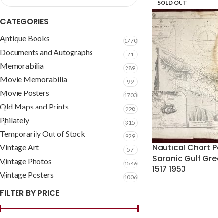
SOLD OUT
CATEGORIES
Antique Books
1770
Documents and Autographs
71
Memorabilia
289
Movie Memorabilia
99
Movie Posters
1703
Old Maps and Prints
998
Philately
315
Temporarily Out of Stock
929
Nautical Chart P
Vintage Art
57
Saronic Gulf Gr
Vintage Photos
1546
1517 1950
Vintage Posters
1006
FILTER BY PRICE