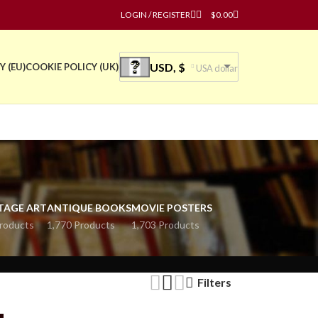
LOGIN / REGISTER
$
0.00
USD, $
Y (EU)
COOKIE POLICY (UK)
USA dollar
TAGE ART
ANTIQUE BOOKS
MOVIE POSTERS
roducts
1,770 Products
1,703 Products
Filters