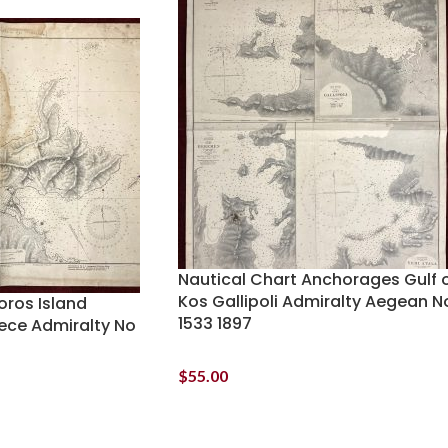
Nautical Chart Anchorages Gulf 
Kos Gallipoli Admiralty Aegean N
oros Island
1533 1897
eece Admiralty No
$
55.00