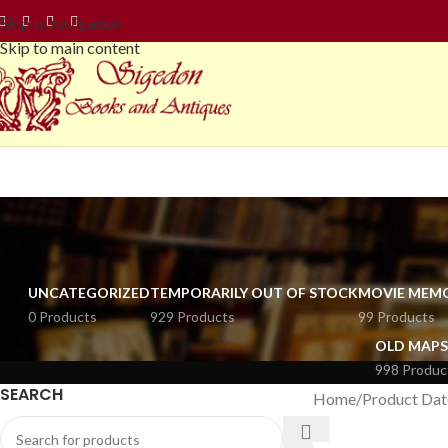
Skip to navigation
Skip to main content
UNCATEGORIZED
TEMPORARILY OUT OF STOCK
MOVIE MEMO
0 Products
929 Products
99 Products
OLD MAPS
998 Produc
SEARCH
Home
Product Dat