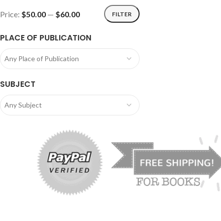
Price:
$50.00
—
$60.00
FILTER
PLACE OF PUBLICATION
Any Place of Publication
SUBJECT
Any Subject