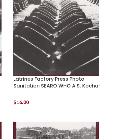
Latrines Factory Press Photo
Sanitation SEARO WHO A.S. Kochar
$
16.00