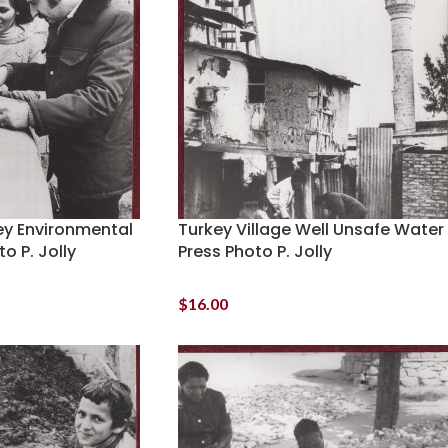
y Environmental
Turkey Village Well Unsafe Water
o P. Jolly
Press Photo P. Jolly
$
16.00