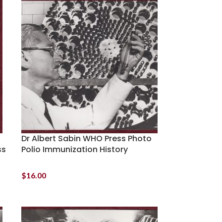
Dr Albert Sabin WHO Press Photo
ss
Polio Immunization History
$
16.00