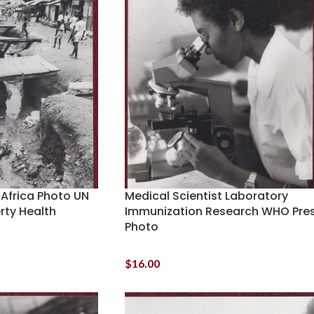
 Africa Photo UN
Medical Scientist Laboratory
ty Health
Immunization Research WHO Pre
Photo
$
16.00